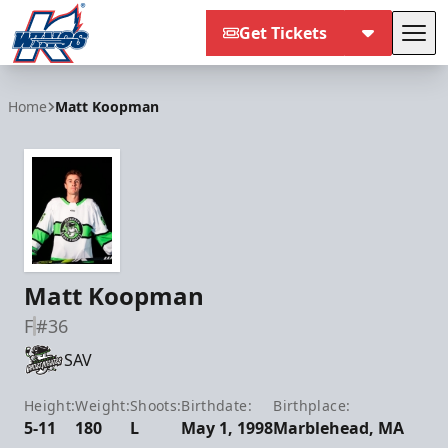
Get Tickets
Tog
Kalamazoo Wings
Home
Matt Koopman
Matt Koopman
F
#36
SAV
Height:
Weight:
Shoots:
Birthdate:
Birthplace:
5-11
180
L
May 1, 1998
Marblehead, MA