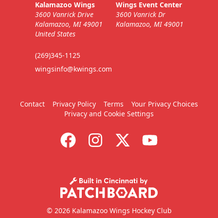
Kalamazoo Wings
Wings Event Center
3600 Vanrick Drive
3600 Vanrick Dr
Kalamazoo, MI 49001
Kalamazoo, MI 49001
United States
(269)345-1125
wingsinfo@kwings.com
Contact
Privacy Policy
Terms
Your Privacy Choices
Privacy and Cookie Settings
© 2026 Kalamazoo Wings Hockey Club