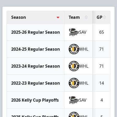
Season
Team
GP
2025-26 Regular Season
SAV
65
2024-25 Regular Season
WHL
71
2023-24 Regular Season
WHL
71
2022-23 Regular Season
WHL
14
2026 Kelly Cup Playoffs
SAV
4
2025 Kelly Cup Playoffs
WHL
5