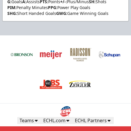
G:
Goals
A:
Assists
PTS:
Points
+/-:
Plus/Minus
SH:
Shots
PIM:
Penalty Minutes
PPG:
Power Play Goals
SHG:
Short Handed Goals
GWG:
Game Winning Goals
Teams
ECHL.com
ECHL Partners