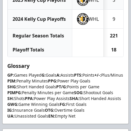
2024 Kelly Cup Playoffs
WHL
9
Regular Season Totals
221
Playoff Totals
18
Glossary
GP:
Games Played
G:
Goals
A:
Assists
PTS:
Points
+/-:
Plus/Minus
PIM:
Penalty Minutes
PPG:
Power Play Goals
SHG:
Short Handed Goals
PT/G:
Points per Game
PIMPG:
Penalty Minutes per Game
SOG:
Shootout Goals
SH:
Shots
PPA:
Power Play Assists
SHA:
Short Handed Assists
GWG:
Game Winning Goals
FG:
First Goals
IG:
Insurance Goals
OTG:
Overtime Goals
UA:
Unassisted Goals
EN:
Empty Net