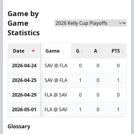
Game by
Game
Statistics
Date
Game
G
A
PTS
2026-04-24
SAV @ FLA
0
0
0
2026-04-25
SAV @ FLA
1
0
1
2026-04-29
FLA @ SAV
0
0
0
2026-05-01
FLA @ SAV
1
0
1
Glossary