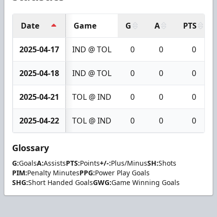
Date
Game
G
A
PTS
2025-04-17
IND @ TOL
0
0
0
2025-04-18
IND @ TOL
0
0
0
2025-04-21
TOL @ IND
0
0
0
2025-04-22
TOL @ IND
0
0
0
Glossary
G:
Goals
A:
Assists
PTS:
Points
+/-:
Plus/Minus
SH:
Shots
PIM:
Penalty Minutes
PPG:
Power Play Goals
SHG:
Short Handed Goals
GWG:
Game Winning Goals