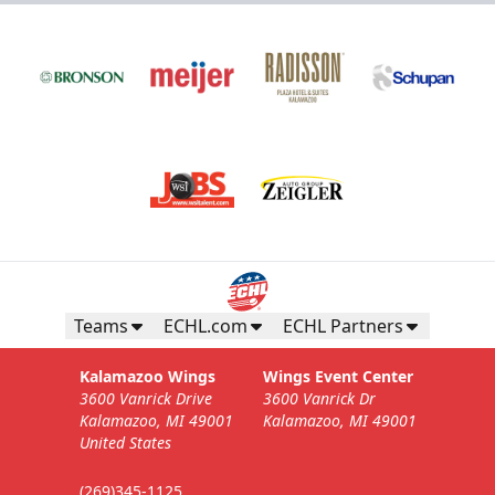
Teams
ECHL.com
ECHL Partners
Kalamazoo Wings
Wings Event Center
3600 Vanrick Drive
3600 Vanrick Dr
Kalamazoo, MI 49001
Kalamazoo, MI 49001
United States
(269)345-1125