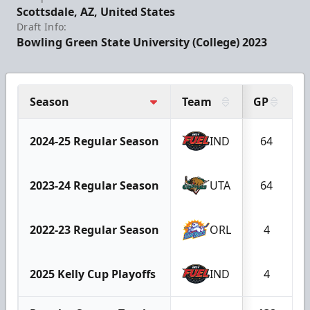
Scottsdale, AZ, United States
Draft Info:
Bowling Green State University (College) 2023
Season
Team
GP
G
2024-25 Regular Season
IND
64
2023-24 Regular Season
UTA
64
2022-23 Regular Season
ORL
4
2025 Kelly Cup Playoffs
IND
4