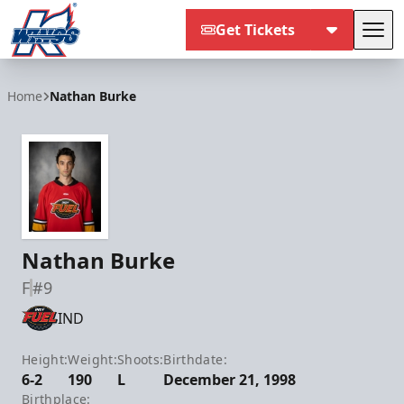
Get Tickets
Tog
Kalamazoo Wings
Home
Nathan Burke
Nathan Burke
F
#9
IND
Height:
Weight:
Shoots:
Birthdate:
6-2
190
L
December 21, 1998
Birthplace: