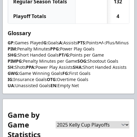
Regular Season Totals
132
Playoff Totals
4
Glossary
GP:
Games Played
G:
Goals
A:
Assists
PTS:
Points
+/-:
Plus/Minus
PIM:
Penalty Minutes
PPG:
Power Play Goals
SHG:
Short Handed Goals
PT/G:
Points per Game
PIMPG:
Penalty Minutes per Game
SOG:
Shootout Goals
SH:
Shots
PPA:
Power Play Assists
SHA:
Short Handed Assists
GWG:
Game Winning Goals
FG:
First Goals
IG:
Insurance Goals
OTG:
Overtime Goals
UA:
Unassisted Goals
EN:
Empty Net
Game by
Game
Statistics