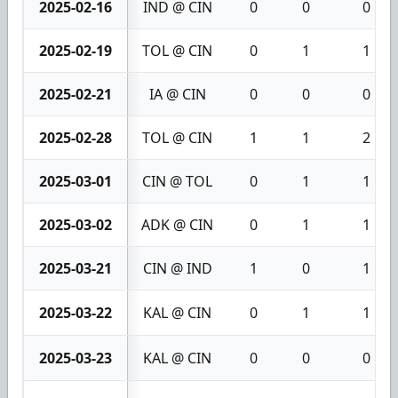
2025-02-16
IND @ CIN
0
0
0
2025-02-19
TOL @ CIN
0
1
1
2025-02-21
IA @ CIN
0
0
0
2025-02-28
TOL @ CIN
1
1
2
2025-03-01
CIN @ TOL
0
1
1
2025-03-02
ADK @ CIN
0
1
1
2025-03-21
CIN @ IND
1
0
1
2025-03-22
KAL @ CIN
0
1
1
2025-03-23
KAL @ CIN
0
0
0