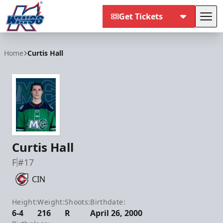
Get Tickets
Tog
Kalamazoo Wings
Home
Curtis Hall
Curtis Hall
F
#17
CIN
Height:
Weight:
Shoots:
Birthdate:
6-4
216
R
April 26, 2000