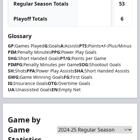
Regular Season Totals
53
Playoff Totals
6
Glossary
GP:
Games Played
G:
Goals
A:
Assists
PTS:
Points
+/-:
Plus/Minus
PIM:
Penalty Minutes
PPG:
Power Play Goals
SHG:
Short Handed Goals
PT/G:
Points per Game
PIMPG:
Penalty Minutes per Game
SOG:
Shootout Goals
SH:
Shots
PPA:
Power Play Assists
SHA:
Short Handed Assists
GWG:
Game Winning Goals
FG:
First Goals
IG:
Insurance Goals
OTG:
Overtime Goals
UA:
Unassisted Goals
EN:
Empty Net
Game by
Game
Statistics