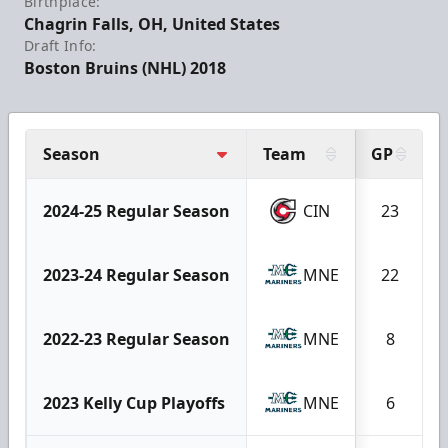
Birthplace:
Chagrin Falls, OH, United States
Draft Info:
Boston Bruins (NHL) 2018
Season
Team
GP
2024-25 Regular Season
CIN
23
2023-24 Regular Season
MNE
22
2022-23 Regular Season
MNE
8
2023 Kelly Cup Playoffs
MNE
6