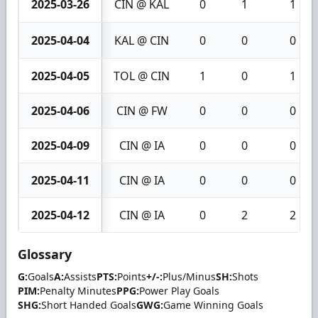
2025-03-26
CIN @ KAL
0
1
1
2025-04-04
KAL @ CIN
0
0
0
2025-04-05
TOL @ CIN
1
0
1
2025-04-06
CIN @ FW
0
0
0
2025-04-09
CIN @ IA
0
0
0
2025-04-11
CIN @ IA
0
0
0
2025-04-12
CIN @ IA
0
2
2
Glossary
G:
Goals
A:
Assists
PTS:
Points
+/-:
Plus/Minus
SH:
Shots
PIM:
Penalty Minutes
PPG:
Power Play Goals
SHG:
Short Handed Goals
GWG:
Game Winning Goals