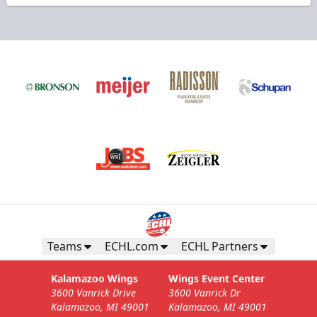
Teams
ECHL.com
ECHL Partners
Kalamazoo Wings
Wings Event Center
3600 Vanrick Drive
3600 Vanrick Dr
Kalamazoo, MI 49001
Kalamazoo, MI 49001