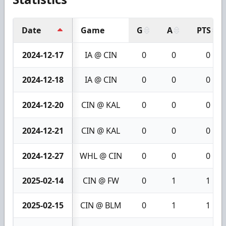
Date
Game
G
A
PTS
2024-12-17
IA @ CIN
0
0
0
2024-12-18
IA @ CIN
0
0
0
2024-12-20
CIN @ KAL
0
0
0
2024-12-21
CIN @ KAL
0
0
0
2024-12-27
WHL @ CIN
0
0
0
2025-02-14
CIN @ FW
0
1
1
2025-02-15
CIN @ BLM
0
1
1