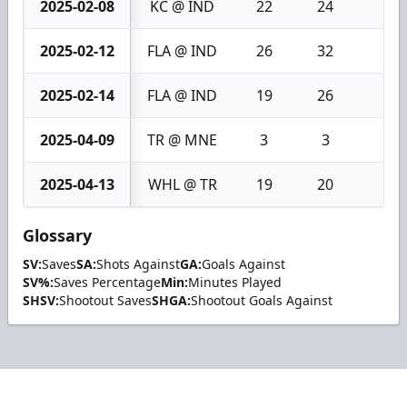
2025-02-08
KC @ IND
22
24
2
2025-02-12
FLA @ IND
26
32
6
2025-02-14
FLA @ IND
19
26
7
2025-04-09
TR @ MNE
3
3
0
2025-04-13
WHL @ TR
19
20
1
Glossary
SV:
Saves
SA:
Shots Against
GA:
Goals Against
SV%:
Saves Percentage
Min:
Minutes Played
SHSV:
Shootout Saves
SHGA:
Shootout Goals Against