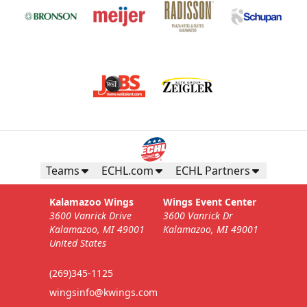
Teams
ECHL.com
ECHL Partners
Kalamazoo Wings
Wings Event Center
3600 Vanrick Drive
3600 Vanrick Dr
Kalamazoo, MI 49001
Kalamazoo, MI 49001
United States
(269)345-1125
wingsinfo@kwings.com