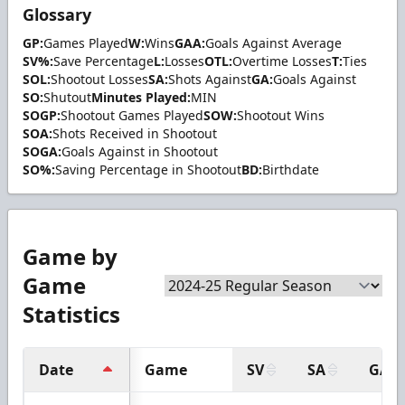
Glossary
GP:
Games Played
W:
Wins
GAA:
Goals Against Average
SV%:
Save Percentage
L:
Losses
OTL:
Overtime Losses
T:
Ties
SOL:
Shootout Losses
SA:
Shots Against
GA:
Goals Against
SO:
Shutout
Minutes Played:
MIN
SOGP:
Shootout Games Played
SOW:
Shootout Wins
SOA:
Shots Received in Shootout
SOGA:
Goals Against in Shootout
SO%:
Saving Percentage in Shootout
BD:
Birthdate
Game by
Game
Statistics
Date
Game
SV
SA
GA