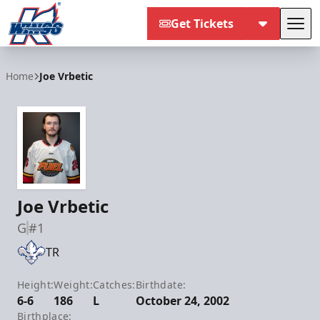
Get Tickets
Tog
Kalamazoo Wings
Home
Joe Vrbetic
Joe Vrbetic
G
#1
TR
Height:
Weight:
Catches:
Birthdate:
6-6
186
L
October 24, 2002
Birthplace: