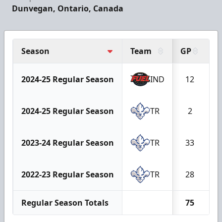
Dunvegan, Ontario, Canada
Season
Team
GP
2024-25 Regular Season
IND
12
2024-25 Regular Season
TR
2
2023-24 Regular Season
TR
33
2022-23 Regular Season
TR
28
Regular Season Totals
75