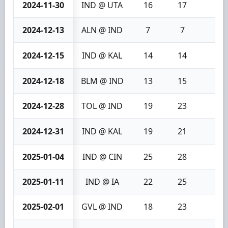
2024-11-30
IND @ UTA
16
17
1
2024-12-13
ALN @ IND
7
7
0
2024-12-15
IND @ KAL
14
14
0
2024-12-18
BLM @ IND
13
15
2
2024-12-28
TOL @ IND
19
23
4
2024-12-31
IND @ KAL
19
21
2
2025-01-04
IND @ CIN
25
28
3
2025-01-11
IND @ IA
22
25
3
2025-02-01
GVL @ IND
18
23
5