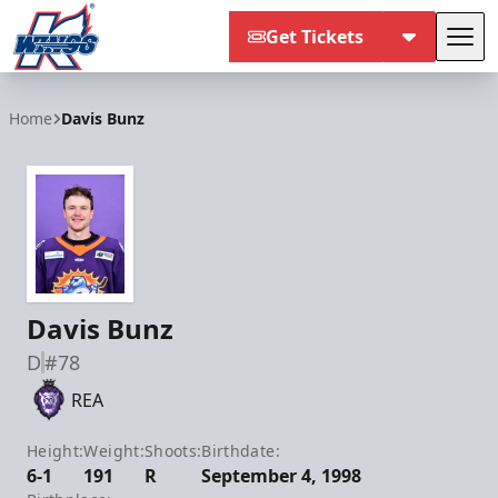
Get Tickets
Tog
Kalamazoo Wings
Home
Davis Bunz
Davis Bunz
D
#78
REA
Height:
Weight:
Shoots:
Birthdate:
6-1
191
R
September 4, 1998