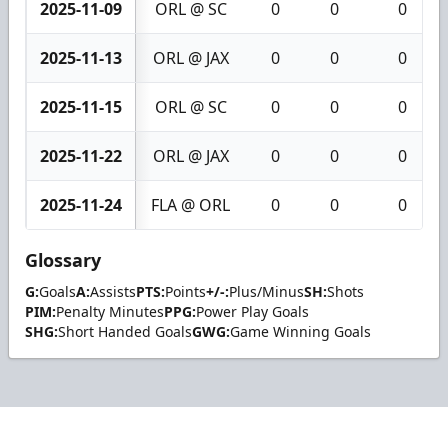
2025-11-09
ORL @ SC
0
0
0
2025-11-13
ORL @ JAX
0
0
0
2025-11-15
ORL @ SC
0
0
0
2025-11-22
ORL @ JAX
0
0
0
2025-11-24
FLA @ ORL
0
0
0
Glossary
G:
Goals
A:
Assists
PTS:
Points
+/-:
Plus/Minus
SH:
Shots
PIM:
Penalty Minutes
PPG:
Power Play Goals
SHG:
Short Handed Goals
GWG:
Game Winning Goals