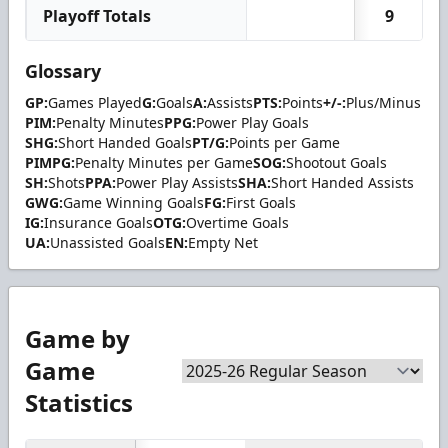
Playoff Totals
9
Glossary
GP:
Games Played
G:
Goals
A:
Assists
PTS:
Points
+/-:
Plus/Minus
PIM:
Penalty Minutes
PPG:
Power Play Goals
SHG:
Short Handed Goals
PT/G:
Points per Game
PIMPG:
Penalty Minutes per Game
SOG:
Shootout Goals
SH:
Shots
PPA:
Power Play Assists
SHA:
Short Handed Assists
GWG:
Game Winning Goals
FG:
First Goals
IG:
Insurance Goals
OTG:
Overtime Goals
UA:
Unassisted Goals
EN:
Empty Net
Game by
Game
Statistics