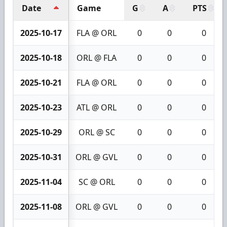
Date
Game
G
A
PTS
2025-10-17
FLA @ ORL
0
0
0
2025-10-18
ORL @ FLA
0
0
0
2025-10-21
FLA @ ORL
0
0
0
2025-10-23
ATL @ ORL
0
0
0
2025-10-29
ORL @ SC
0
0
0
2025-10-31
ORL @ GVL
0
0
0
2025-11-04
SC @ ORL
0
0
0
2025-11-08
ORL @ GVL
0
0
0