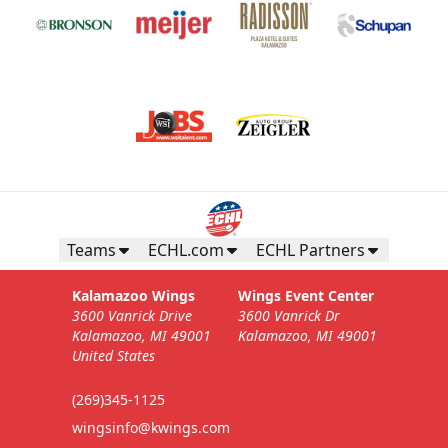
Teams
ECHL.com
ECHL Partners
Kalamazoo Wings
Wings Event Center
3600 Vanrick Drive
3600 Vanrick Dr
Kalamazoo, MI 49001
Kalamazoo, MI 49001
United States
(269)345-1125
wingsinfo@kwings.com