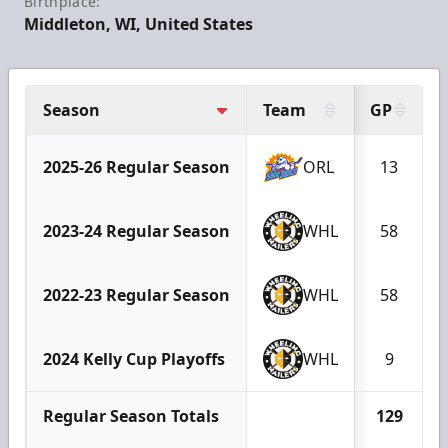
Birthplace:
Middleton, WI, United States
Season
Team
GP
2025-26 Regular Season
ORL
13
2023-24 Regular Season
WHL
58
2022-23 Regular Season
WHL
58
2024 Kelly Cup Playoffs
WHL
9
Regular Season Totals
129