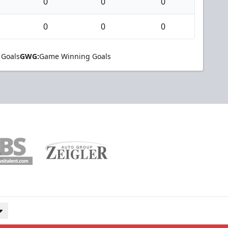
0
0
0
0
0
0
 Goals
GWG:
Game Winning Goals