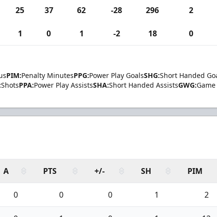
25
37
62
-28
296
2
1
0
1
-2
18
0
us
PIM:
Penalty Minutes
PPG:
Power Play Goals
SHG:
Short Handed Go
:
Shots
PPA:
Power Play Assists
SHA:
Short Handed Assists
GWG:
Game 
A
PTS
+/-
SH
PIM
0
0
0
1
2