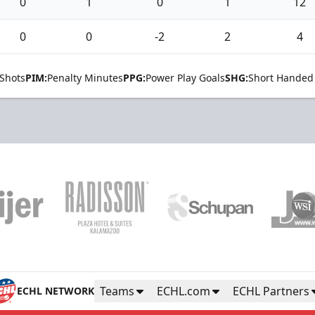
0
1
0
1
12
0
0
-2
2
4
Shots
PIM:
Penalty Minutes
PPG:
Power Play Goals
SHG:
Short Handed
Teams
ECHL.com
ECHL Partners
ECHL NETWORK