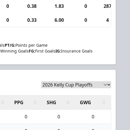
0
0.38
1.83
0
287
0
0.33
6.00
0
4
als
PT/G:
Points per Game
Winning Goals
FG:
First Goals
IG:
Insurance Goals
PPG
SHG
GWG
0
0
0