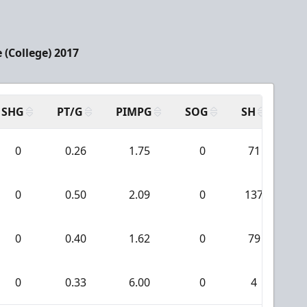
 (College) 2017
SHG
PT/G
PIMPG
SOG
SH
PP
0
0.26
1.75
0
71
0
0.50
2.09
0
137
0
0.40
1.62
0
79
0
0.33
6.00
0
4