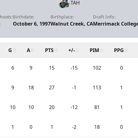
TAH
hoots:
Birthdate:
Birthplace:
Draft Info:
R
October 6, 1997
Walnut Creek, CA
Merrimack College
G
A
PTS
+/-
PIM
PPG
6
9
15
-15
102
0
9
18
27
-1
113
1
10
10
20
-12
81
1
1
0
1
-2
18
0