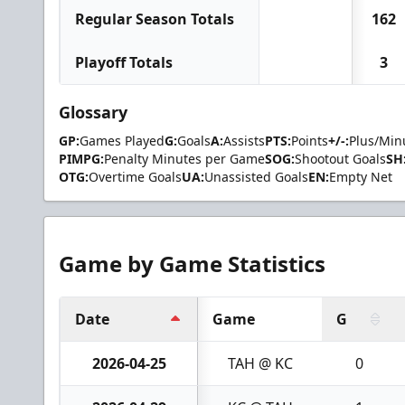
Regular Season Totals
162
Playoff Totals
3
Glossary
GP:
Games Played
G:
Goals
A:
Assists
PTS:
Points
+/-:
Plus/Min
PIMPG:
Penalty Minutes per Game
SOG:
Shootout Goals
SH
OTG:
Overtime Goals
UA:
Unassisted Goals
EN:
Empty Net
Game by Game Statistics
Date
Game
G
2026-04-25
TAH @ KC
0