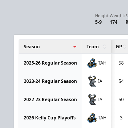
Height:
Weight:
S
5-9
174
Season
Team
GP
2025-26 Regular Season
TAH
58
2023-24 Regular Season
IA
54
2022-23 Regular Season
IA
50
2026 Kelly Cup Playoffs
TAH
3