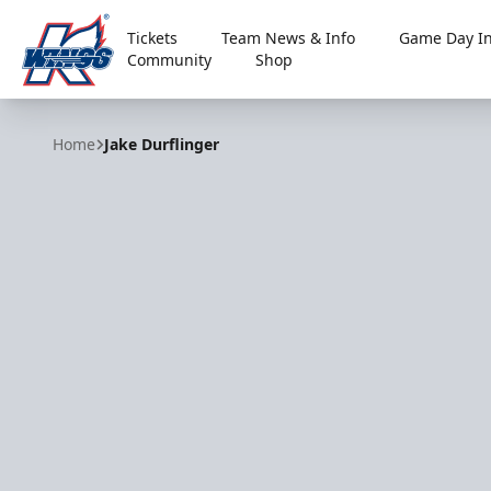
Tickets
Team News & Info
Game Day In
Community
Shop
Kalamazoo Wings
Home
Jake Durflinger