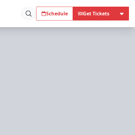
Schedule
Get Tickets