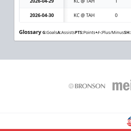
2026-04-29
KC @ TAH
1
2026-04-30
KC @ TAH
0
Glossary
G:
Goals
A:
Assists
PTS:
Points
+/-:
Plus/Minus
SH: