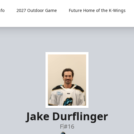
fo
2027 Outdoor Game
Future Home of the K-Wings
Jake Durflinger
F
#16