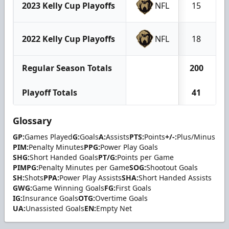
2023 Kelly Cup Playoffs
NFL
15
2022 Kelly Cup Playoffs
NFL
18
Regular Season Totals
200
Playoff Totals
41
Glossary
GP:
Games Played
G:
Goals
A:
Assists
PTS:
Points
+/-:
Plus/Minus
PIM:
Penalty Minutes
PPG:
Power Play Goals
SHG:
Short Handed Goals
PT/G:
Points per Game
PIMPG:
Penalty Minutes per Game
SOG:
Shootout Goals
SH:
Shots
PPA:
Power Play Assists
SHA:
Short Handed Assists
GWG:
Game Winning Goals
FG:
First Goals
IG:
Insurance Goals
OTG:
Overtime Goals
UA:
Unassisted Goals
EN:
Empty Net