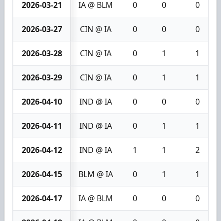
2026-03-21
IA @ BLM
0
0
0
2026-03-27
CIN @ IA
0
0
0
2026-03-28
CIN @ IA
0
1
1
2026-03-29
CIN @ IA
0
1
1
2026-04-10
IND @ IA
0
0
0
2026-04-11
IND @ IA
0
1
1
2026-04-12
IND @ IA
1
1
2
2026-04-15
BLM @ IA
0
1
1
2026-04-17
IA @ BLM
0
0
0