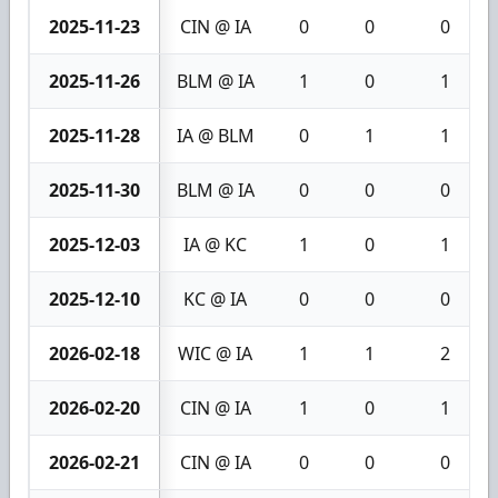
2025-11-23
CIN @ IA
0
0
0
2025-11-26
BLM @ IA
1
0
1
2025-11-28
IA @ BLM
0
1
1
2025-11-30
BLM @ IA
0
0
0
2025-12-03
IA @ KC
1
0
1
2025-12-10
KC @ IA
0
0
0
2026-02-18
WIC @ IA
1
1
2
2026-02-20
CIN @ IA
1
0
1
2026-02-21
CIN @ IA
0
0
0