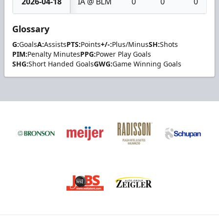
2026-04-18
IA @ BLM
0
0
0
Glossary
G:
Goals
A:
Assists
PTS:
Points
+/-:
Plus/Minus
SH:
Shots
PIM:
Penalty Minutes
PPG:
Power Play Goals
SHG:
Short Handed Goals
GWG:
Game Winning Goals