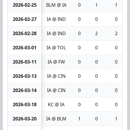
2026-02-25
BLM @ IA
0
1
1
2026-02-27
IA @ IND
0
0
0
2026-02-28
IA @ IND
0
2
2
2026-03-01
IA @ TOL
0
0
0
2026-03-11
IA @ FW
0
0
0
2026-03-13
IA @ CIN
0
0
0
2026-03-14
IA @ CIN
0
0
0
2026-03-18
KC @ IA
0
0
0
2026-03-20
IA @ BLM
1
0
1