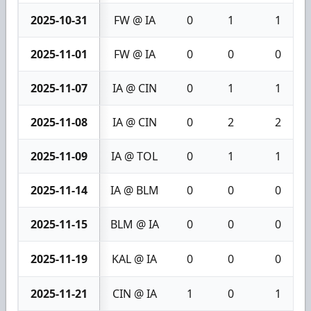
2025-10-31
FW @ IA
0
1
1
2025-11-01
FW @ IA
0
0
0
2025-11-07
IA @ CIN
0
1
1
2025-11-08
IA @ CIN
0
2
2
2025-11-09
IA @ TOL
0
1
1
2025-11-14
IA @ BLM
0
0
0
2025-11-15
BLM @ IA
0
0
0
2025-11-19
KAL @ IA
0
0
0
2025-11-21
CIN @ IA
1
0
1