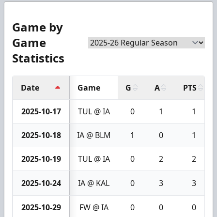
Game by
Game
Statistics
Date
Game
G
A
PTS
2025-10-17
TUL @ IA
0
1
1
2025-10-18
IA @ BLM
1
0
1
2025-10-19
TUL @ IA
0
2
2
2025-10-24
IA @ KAL
0
3
3
2025-10-29
FW @ IA
0
0
0