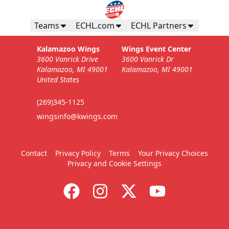
Teams
ECHL.com
ECHL Partners
Kalamazoo Wings
Wings Event Center
3600 Vanrick Drive
3600 Vanrick Dr
Kalamazoo, MI 49001
Kalamazoo, MI 49001
United States
(269)345-1125
wingsinfo@kwings.com
Contact
Privacy Policy
Terms
Your Privacy Choices
Privacy and Cookie Settings