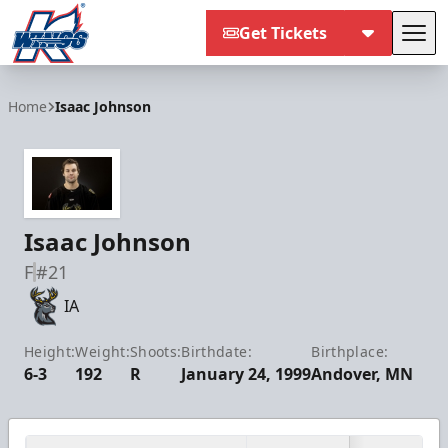
Get Tickets
Tog
Kalamazoo Wings
Home
Isaac Johnson
Isaac Johnson
F
#21
IA
Height:
Weight:
Shoots:
Birthdate:
Birthplace:
6-3
192
R
January 24, 1999
Andover, MN