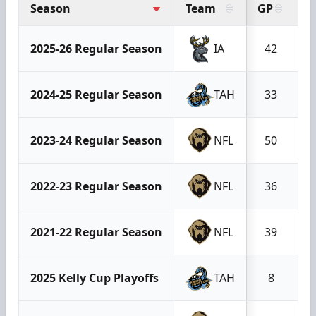
Season
Team
GP
G
2025-26 Regular Season
IA
42
2024-25 Regular Season
TAH
33
2023-24 Regular Season
NFL
50
2022-23 Regular Season
NFL
36
2021-22 Regular Season
NFL
39
2025 Kelly Cup Playoffs
TAH
8