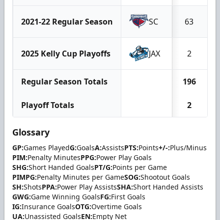
2021-22 Regular Season
SC
63
2025 Kelly Cup Playoffs
JAX
2
Regular Season Totals
196
Playoff Totals
2
Glossary
GP:
Games Played
G:
Goals
A:
Assists
PTS:
Points
+/-:
Plus/Minus
PIM:
Penalty Minutes
PPG:
Power Play Goals
SHG:
Short Handed Goals
PT/G:
Points per Game
PIMPG:
Penalty Minutes per Game
SOG:
Shootout Goals
SH:
Shots
PPA:
Power Play Assists
SHA:
Short Handed Assists
GWG:
Game Winning Goals
FG:
First Goals
IG:
Insurance Goals
OTG:
Overtime Goals
UA:
Unassisted Goals
EN:
Empty Net