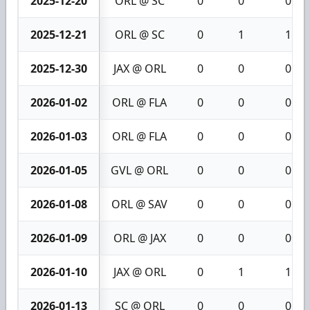
2025-12-20
ORL @ SC
0
0
0
2025-12-21
ORL @ SC
0
1
1
2025-12-30
JAX @ ORL
0
0
0
2026-01-02
ORL @ FLA
0
0
0
2026-01-03
ORL @ FLA
0
0
0
2026-01-05
GVL @ ORL
0
0
0
2026-01-08
ORL @ SAV
0
0
0
2026-01-09
ORL @ JAX
0
0
0
2026-01-10
JAX @ ORL
0
1
1
2026-01-13
SC @ ORL
0
0
0