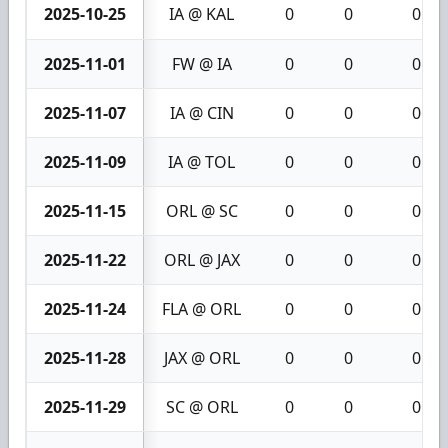
2025-10-25
IA @ KAL
0
0
0
2025-11-01
FW @ IA
0
0
0
2025-11-07
IA @ CIN
0
0
0
2025-11-09
IA @ TOL
0
0
0
2025-11-15
ORL @ SC
0
0
0
2025-11-22
ORL @ JAX
0
0
0
2025-11-24
FLA @ ORL
0
0
0
2025-11-28
JAX @ ORL
0
0
0
2025-11-29
SC @ ORL
0
0
0