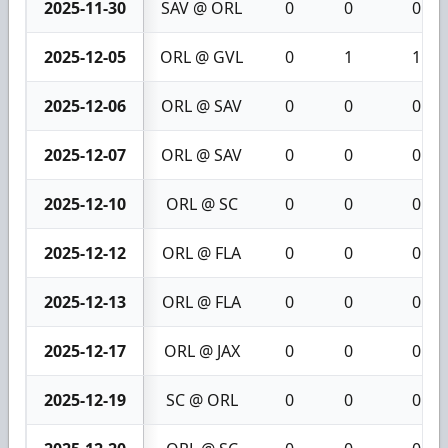
2025-11-30
SAV @ ORL
0
0
0
2025-12-05
ORL @ GVL
0
1
1
2025-12-06
ORL @ SAV
0
0
0
2025-12-07
ORL @ SAV
0
0
0
2025-12-10
ORL @ SC
0
0
0
2025-12-12
ORL @ FLA
0
0
0
2025-12-13
ORL @ FLA
0
0
0
2025-12-17
ORL @ JAX
0
0
0
2025-12-19
SC @ ORL
0
0
0