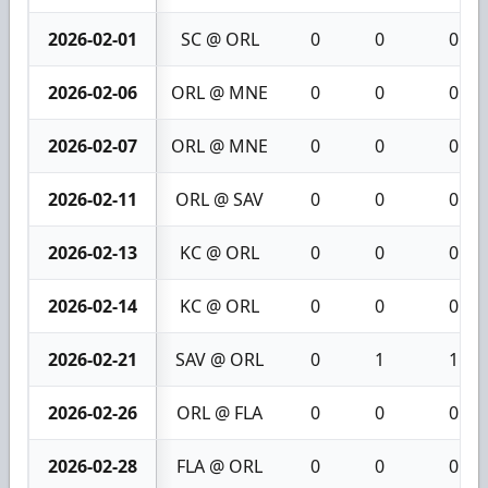
2026-02-01
SC @ ORL
0
0
0
2026-02-06
ORL @ MNE
0
0
0
2026-02-07
ORL @ MNE
0
0
0
2026-02-11
ORL @ SAV
0
0
0
2026-02-13
KC @ ORL
0
0
0
2026-02-14
KC @ ORL
0
0
0
2026-02-21
SAV @ ORL
0
1
1
2026-02-26
ORL @ FLA
0
0
0
2026-02-28
FLA @ ORL
0
0
0