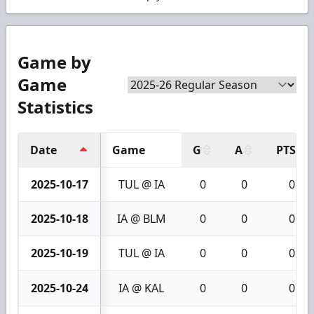
Game by
Game
Statistics
Date
Game
G
A
PTS
2025-10-17
TUL @ IA
0
0
0
2025-10-18
IA @ BLM
0
0
0
2025-10-19
TUL @ IA
0
0
0
2025-10-24
IA @ KAL
0
0
0