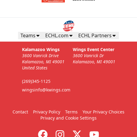
Teams
ECHL.com
ECHL Partners
Kalamazoo Wings
Wings Event Center
3600 Vanrick Drive
3600 Vanrick Dr
Kalamazoo, MI 49001
Kalamazoo, MI 49001
United States
(269)345-1125
wingsinfo@kwings.com
Contact
Privacy Policy
Terms
Your Privacy Choices
Privacy and Cookie Settings