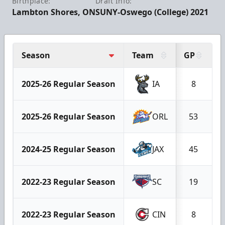
Birthplace:
Draft Info:
Lambton Shores, ON
SUNY-Oswego (College) 2021
Season
Team
GP
G
2025-26 Regular Season
IA
8
2025-26 Regular Season
ORL
53
2024-25 Regular Season
JAX
45
2022-23 Regular Season
SC
19
2022-23 Regular Season
CIN
8