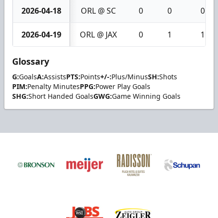
2026-04-18
ORL @ SC
0
0
0
2026-04-19
ORL @ JAX
0
1
1
Glossary
G:
Goals
A:
Assists
PTS:
Points
+/-:
Plus/Minus
SH:
Shots
PIM:
Penalty Minutes
PPG:
Power Play Goals
SHG:
Short Handed Goals
GWG:
Game Winning Goals