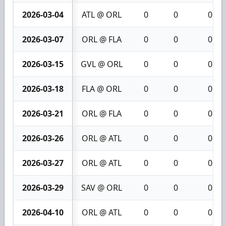
2026-03-04
ATL @ ORL
0
0
0
2026-03-07
ORL @ FLA
0
0
0
2026-03-15
GVL @ ORL
0
0
0
2026-03-18
FLA @ ORL
0
0
0
2026-03-21
ORL @ FLA
0
0
0
2026-03-26
ORL @ ATL
0
0
0
2026-03-27
ORL @ ATL
0
0
0
2026-03-29
SAV @ ORL
0
0
0
2026-04-10
ORL @ ATL
0
0
0