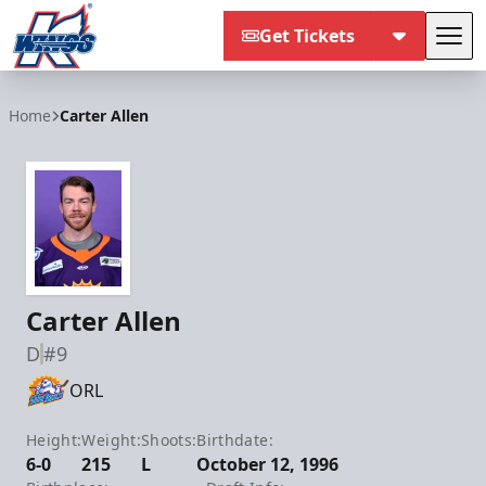
Get Tickets
Tog
Kalamazoo Wings
Home
Carter Allen
Carter Allen
D
#9
ORL
Height:
Weight:
Shoots:
Birthdate:
6-0
215
L
October 12, 1996