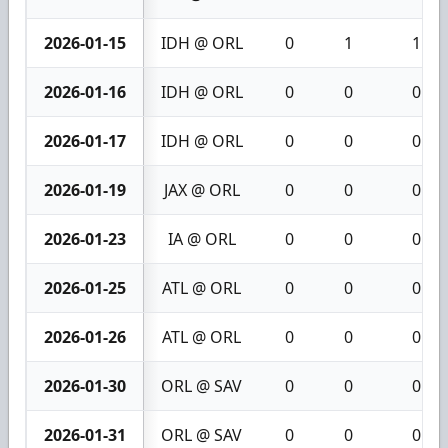
2026-01-15
IDH @ ORL
0
1
1
2026-01-16
IDH @ ORL
0
0
0
2026-01-17
IDH @ ORL
0
0
0
2026-01-19
JAX @ ORL
0
0
0
2026-01-23
IA @ ORL
0
0
0
2026-01-25
ATL @ ORL
0
0
0
2026-01-26
ATL @ ORL
0
0
0
2026-01-30
ORL @ SAV
0
0
0
2026-01-31
ORL @ SAV
0
0
0