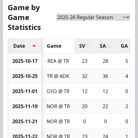
Game by
Game
Statistics
Date
Game
SV
SA
GA
2025-10-17
REA @ TR
23
28
5
2025-10-25
TR @ ADK
32
36
4
2025-11-01
GSO @ TR
12
12
0
2025-11-19
NOR @ TR
20
22
2
2025-11-21
NOR @ TR
0
0
0
2025-11-22
NOR @ TR
23
24
1