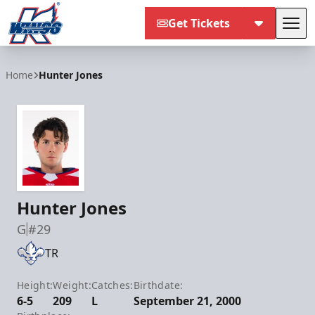
Get Tickets
Tog
Kalamazoo Wings
Home
Hunter Jones
Hunter Jones
G
#29
TR
Height:
Weight:
Catches:
Birthdate:
6-5
209
L
September 21, 2000