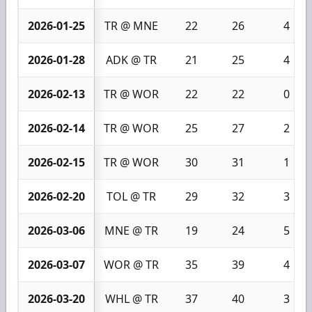
2026-01-25
TR @ MNE
22
26
4
2026-01-28
ADK @ TR
21
25
4
2026-02-13
TR @ WOR
22
22
0
2026-02-14
TR @ WOR
25
27
2
2026-02-15
TR @ WOR
30
31
1
2026-02-20
TOL @ TR
29
32
3
2026-03-06
MNE @ TR
19
24
5
2026-03-07
WOR @ TR
35
39
4
2026-03-20
WHL @ TR
37
40
3