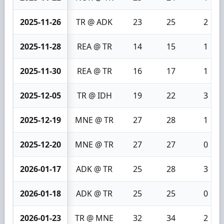
2025-11-26
TR @ ADK
23
25
2
2025-11-28
REA @ TR
14
15
1
2025-11-30
REA @ TR
16
17
1
2025-12-05
TR @ IDH
19
22
3
2025-12-19
MNE @ TR
27
28
1
2025-12-20
MNE @ TR
27
27
0
2026-01-17
ADK @ TR
25
28
3
2026-01-18
ADK @ TR
25
25
0
2026-01-23
TR @ MNE
32
34
2