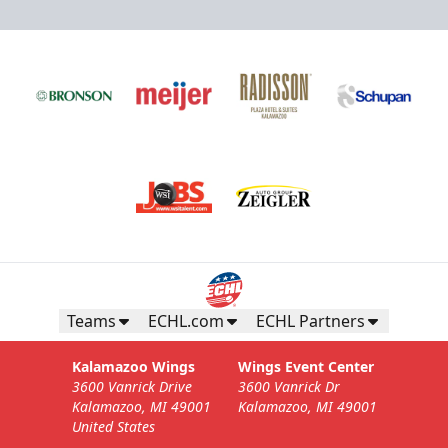
Teams
ECHL.com
ECHL Partners
Kalamazoo Wings
Wings Event Center
3600 Vanrick Drive
3600 Vanrick Dr
Kalamazoo, MI 49001
Kalamazoo, MI 49001
United States