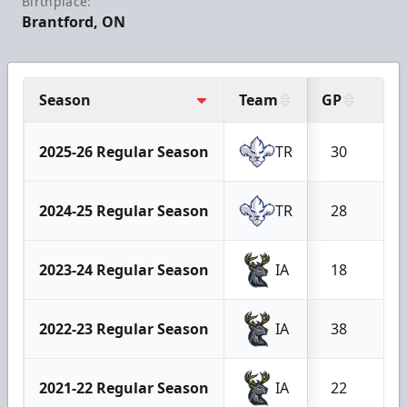
Birthplace:
Brantford, ON
Season
Team
GP
W
2025-26 Regular Season
TR
30
1
2024-25 Regular Season
TR
28
1
2023-24 Regular Season
IA
18
5
2022-23 Regular Season
IA
38
1
2021-22 Regular Season
IA
22
5