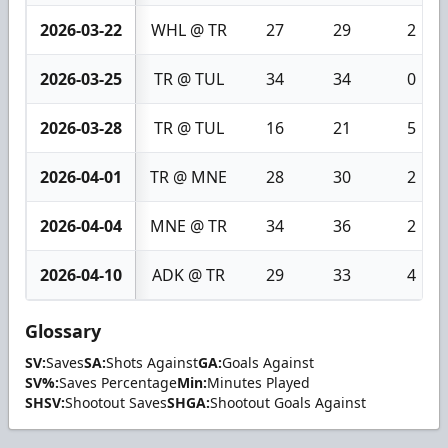
2026-03-22
WHL @ TR
27
29
2
2026-03-25
TR @ TUL
34
34
0
2026-03-28
TR @ TUL
16
21
5
2026-04-01
TR @ MNE
28
30
2
2026-04-04
MNE @ TR
34
36
2
2026-04-10
ADK @ TR
29
33
4
Glossary
SV:
Saves
SA:
Shots Against
GA:
Goals Against
SV%:
Saves Percentage
Min:
Minutes Played
SHSV:
Shootout Saves
SHGA:
Shootout Goals Against