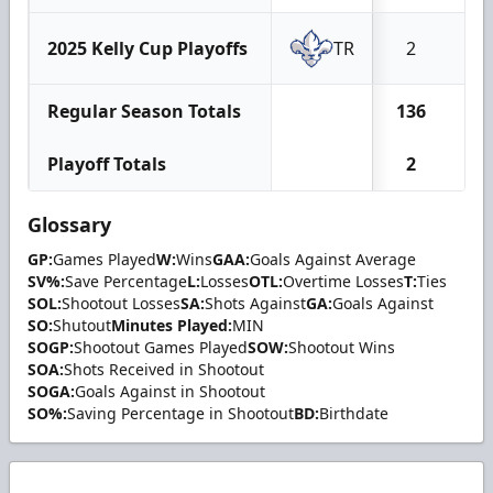
2025 Kelly Cup Playoffs
TR
2
1
Regular Season Totals
136
5
Playoff Totals
2
1
Glossary
GP:
Games Played
W:
Wins
GAA:
Goals Against Average
SV%:
Save Percentage
L:
Losses
OTL:
Overtime Losses
T:
Ties
SOL:
Shootout Losses
SA:
Shots Against
GA:
Goals Against
SO:
Shutout
Minutes Played:
MIN
SOGP:
Shootout Games Played
SOW:
Shootout Wins
SOA:
Shots Received in Shootout
SOGA:
Goals Against in Shootout
SO%:
Saving Percentage in Shootout
BD:
Birthdate