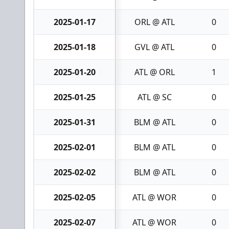
2025-01-17
ORL @ ATL
0
2025-01-18
GVL @ ATL
0
2025-01-20
ATL @ ORL
1
2025-01-25
ATL @ SC
0
2025-01-31
BLM @ ATL
0
2025-02-01
BLM @ ATL
0
2025-02-02
BLM @ ATL
0
2025-02-05
ATL @ WOR
0
2025-02-07
ATL @ WOR
0