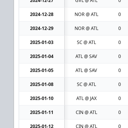
2024-12-27
GVL @ ATL
0
2024-12-28
NOR @ ATL
0
2024-12-29
NOR @ ATL
0
2025-01-03
SC @ ATL
0
2025-01-04
ATL @ SAV
0
2025-01-05
ATL @ SAV
0
2025-01-08
SC @ ATL
0
2025-01-10
ATL @ JAX
0
2025-01-11
CIN @ ATL
0
2025-01-12
CIN @ ATL
0