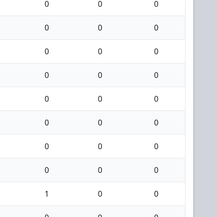
0
0
0
0
0
0
0
0
0
0
0
0
0
0
0
0
0
0
0
0
0
0
0
0
1
0
0