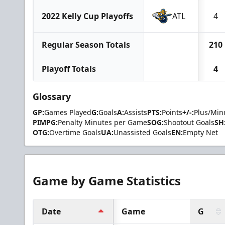
2022 Kelly Cup Playoffs
ATL
4
Regular Season Totals
210
Playoff Totals
4
Glossary
GP:
Games Played
G:
Goals
A:
Assists
PTS:
Points
+/-:
Plus/Min
PIMPG:
Penalty Minutes per Game
SOG:
Shootout Goals
SH
OTG:
Overtime Goals
UA:
Unassisted Goals
EN:
Empty Net
Game by Game Statistics
Date
Game
G