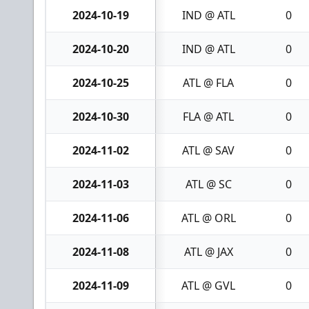
2024-10-19
IND @ ATL
0
2024-10-20
IND @ ATL
0
2024-10-25
ATL @ FLA
0
2024-10-30
FLA @ ATL
0
2024-11-02
ATL @ SAV
0
2024-11-03
ATL @ SC
0
2024-11-06
ATL @ ORL
0
2024-11-08
ATL @ JAX
0
2024-11-09
ATL @ GVL
0