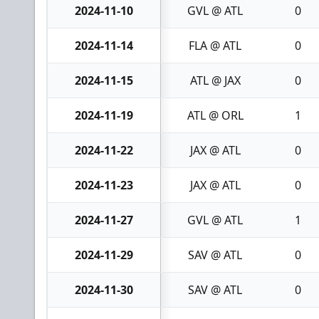
2024-11-10
GVL @ ATL
0
2024-11-14
FLA @ ATL
0
2024-11-15
ATL @ JAX
0
2024-11-19
ATL @ ORL
1
2024-11-22
JAX @ ATL
0
2024-11-23
JAX @ ATL
0
2024-11-27
GVL @ ATL
1
2024-11-29
SAV @ ATL
0
2024-11-30
SAV @ ATL
0