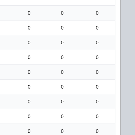
0
0
0
0
0
0
0
0
0
0
0
0
0
0
0
0
0
0
0
0
0
0
0
0
0
0
0