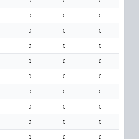
0
0
0
0
0
0
0
0
0
0
0
0
0
0
0
0
0
0
0
0
0
0
0
0
0
0
0
0
0
0