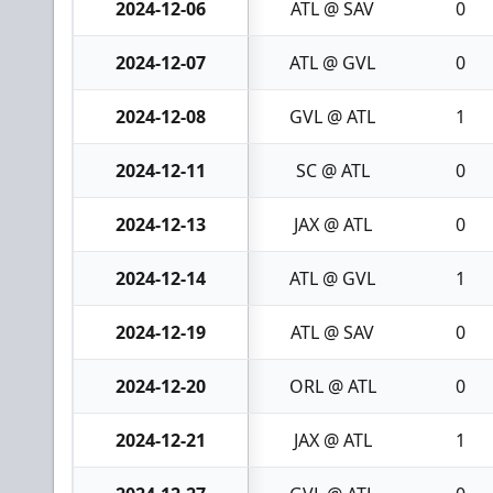
2024-12-06
ATL @ SAV
0
2024-12-07
ATL @ GVL
0
2024-12-08
GVL @ ATL
1
2024-12-11
SC @ ATL
0
2024-12-13
JAX @ ATL
0
2024-12-14
ATL @ GVL
1
2024-12-19
ATL @ SAV
0
2024-12-20
ORL @ ATL
0
2024-12-21
JAX @ ATL
1