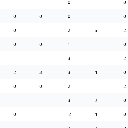
1
1
0
1
0
0
0
0
1
0
0
1
2
5
2
0
0
1
1
0
1
1
3
1
2
2
3
3
4
0
0
0
2
1
2
1
1
3
2
0
0
1
-2
4
0