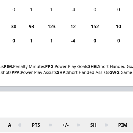
0
1
1
-4
0
0
30
93
123
12
152
10
0
1
1
-4
0
0
us
PIM:
Penalty Minutes
PPG:
Power Play Goals
SHG:
Short Handed Go
:
Shots
PPA:
Power Play Assists
SHA:
Short Handed Assists
GWG:
Game 
A
PTS
+/-
SH
PIM