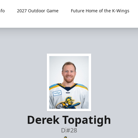
fo
2027 Outdoor Game
Future Home of the K-Wings
Derek Topatigh
D
#28