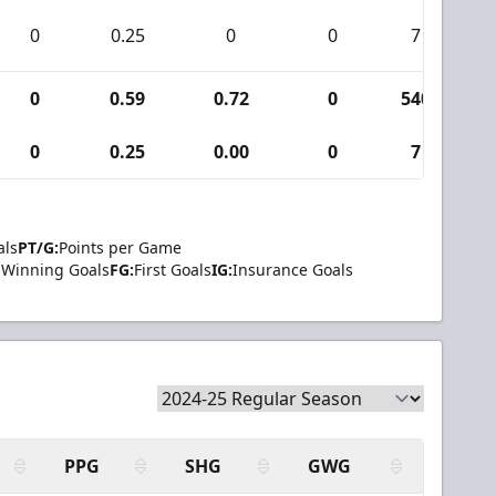
0
0.25
0
0
7
0
0.59
0.72
0
540
0
0.25
0.00
0
7
als
PT/G:
Points per Game
Winning Goals
FG:
First Goals
IG:
Insurance Goals
PPG
SHG
GWG