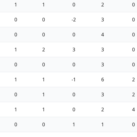
1
1
0
2
0
0
0
-2
3
0
0
0
0
4
0
1
2
3
3
0
0
0
0
3
0
1
1
-1
6
2
0
1
0
3
2
1
1
0
2
4
0
0
1
1
0