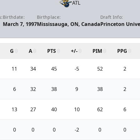
ATL
s:
Birthdate:
Birthplace:
Draft Info:
March 7, 1997
Mississauga, ON, Canada
Princeton Univer
G
A
PTS
+/-
PIM
PPG
11
34
45
-5
52
2
6
32
38
9
38
2
13
27
40
10
62
6
0
0
0
-2
0
0