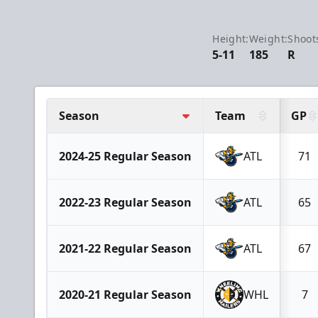
Height:
Weight:
Shoot
5-11
185
R
Season
Team
GP
2024-25 Regular Season
ATL
71
2022-23 Regular Season
ATL
65
2021-22 Regular Season
ATL
67
2020-21 Regular Season
WHL
7