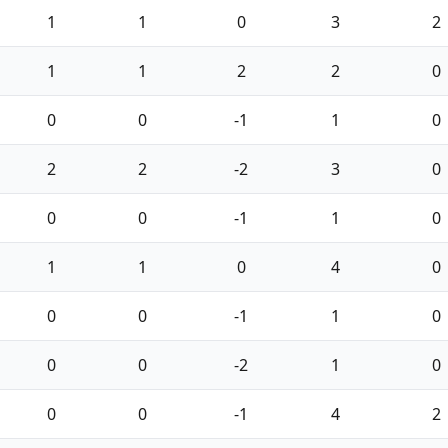
1
1
0
3
2
1
1
2
2
0
0
0
-1
1
0
2
2
-2
3
0
0
0
-1
1
0
1
1
0
4
0
0
0
-1
1
0
0
0
-2
1
0
0
0
-1
4
2