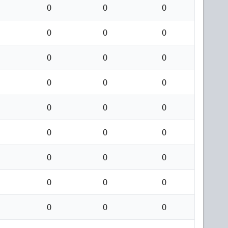
0
0
0
0
0
0
0
0
0
0
0
0
0
0
0
0
0
0
0
0
0
0
0
0
0
0
0