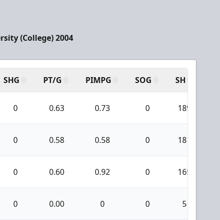
sity (College) 2004
SHG
PT/G
PIMPG
SOG
SH
PP
0
0.63
0.73
0
189
0
0.58
0.58
0
181
0
0.60
0.92
0
165
0
0.00
0
0
5