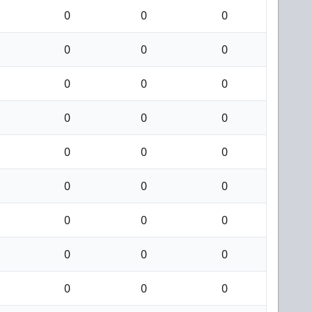
0
0
0
0
0
0
0
0
0
0
0
0
0
0
0
0
0
0
0
0
0
0
0
0
0
0
0