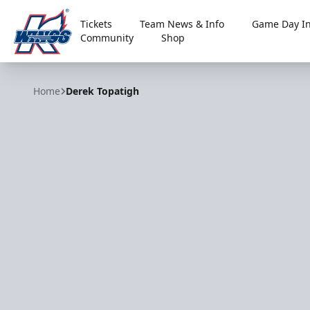
Tickets
Team News & Info
Game Day In
Community
Shop
Kalamazoo Wings
Home
Derek Topatigh