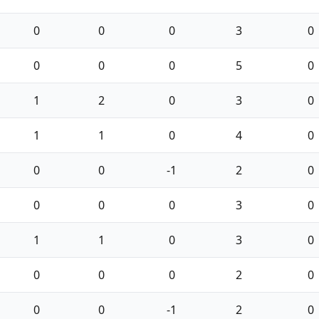
0
0
0
3
0
0
0
0
5
0
1
2
0
3
0
1
1
0
4
0
0
0
-1
2
0
0
0
0
3
0
1
1
0
3
0
0
0
0
2
0
0
0
-1
2
0