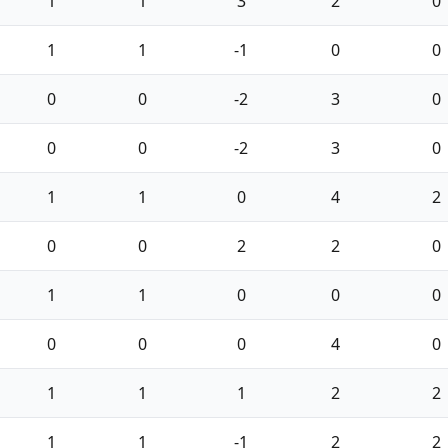
1
1
3
2
0
1
1
-1
0
0
0
0
-2
3
0
0
0
-2
3
0
1
1
0
4
2
0
0
2
2
0
1
1
0
0
0
0
0
0
4
0
1
1
1
2
2
1
1
-1
2
2