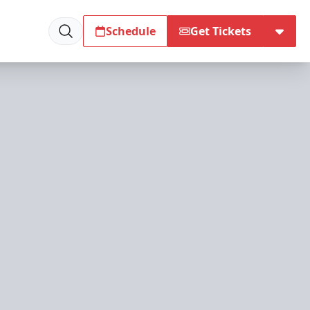
Schedule
Get Tickets