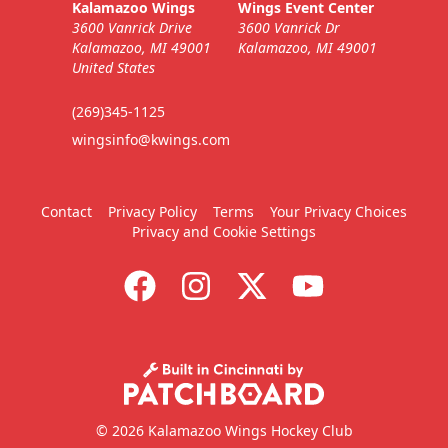
Kalamazoo Wings
Wings Event Center
3600 Vanrick Drive
3600 Vanrick Dr
Kalamazoo, MI 49001
Kalamazoo, MI 49001
United States
(269)345-1125
wingsinfo@kwings.com
Contact
Privacy Policy
Terms
Your Privacy Choices
Privacy and Cookie Settings
© 2026 Kalamazoo Wings Hockey Club