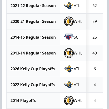
2021-22 Regular Season
ATL
62
2020-21 Regular Season
WHL
59
2014-15 Regular Season
SC
25
2013-14 Regular Season
WHL
49
2026 Kelly Cup Playoffs
ATL
6
2022 Kelly Cup Playoffs
ATL
4
2014 Playoffs
WHL
4