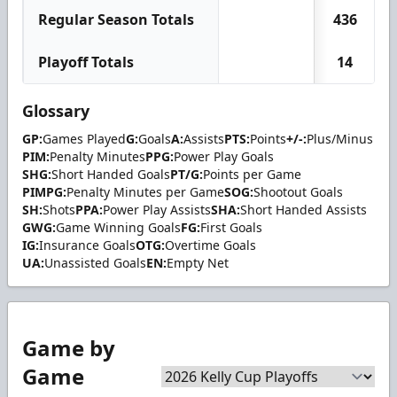
Regular Season Totals
436
Playoff Totals
14
Glossary
GP:
Games Played
G:
Goals
A:
Assists
PTS:
Points
+/-:
Plus/Minus
PIM:
Penalty Minutes
PPG:
Power Play Goals
SHG:
Short Handed Goals
PT/G:
Points per Game
PIMPG:
Penalty Minutes per Game
SOG:
Shootout Goals
SH:
Shots
PPA:
Power Play Assists
SHA:
Short Handed Assists
GWG:
Game Winning Goals
FG:
First Goals
IG:
Insurance Goals
OTG:
Overtime Goals
UA:
Unassisted Goals
EN:
Empty Net
Game by
Game