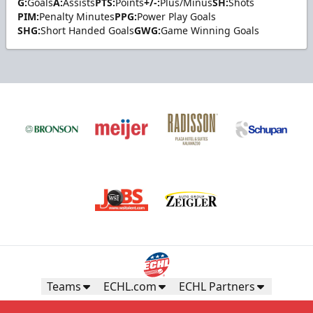
G:
Goals
A:
Assists
PTS:
Points
+/-:
Plus/Minus
SH:
Shots
PIM:
Penalty Minutes
PPG:
Power Play Goals
SHG:
Short Handed Goals
GWG:
Game Winning Goals
Teams
ECHL.com
ECHL Partners