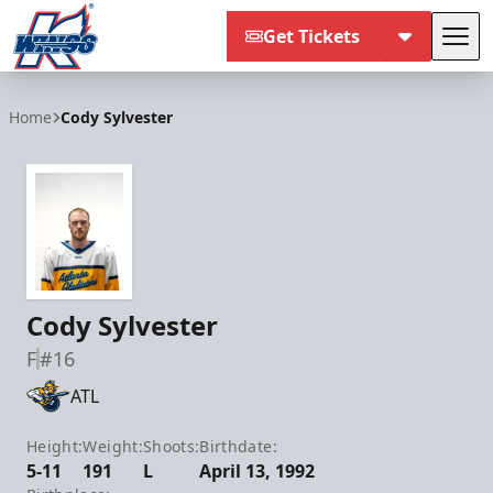
Get Tickets
Tog
Kalamazoo Wings
Home
Cody Sylvester
Cody Sylvester
F
#16
ATL
Height:
Weight:
Shoots:
Birthdate:
5-11
191
L
April 13, 1992