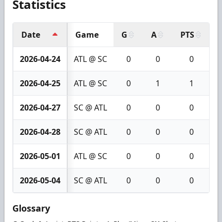
Statistics
Date
Game
G
A
PTS
+
2026-04-24
ATL @ SC
0
0
0
2026-04-25
ATL @ SC
0
1
1
2026-04-27
SC @ ATL
0
0
0
2026-04-28
SC @ ATL
0
0
0
2026-05-01
ATL @ SC
0
0
0
2026-05-04
SC @ ATL
0
0
0
Glossary