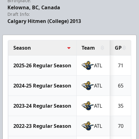
Birthplace:
Kelowna, BC, Canada
Draft Info:
Calgary Hitmen (College) 2013
Season
Team
GP
2025-26 Regular Season
ATL
71
2024-25 Regular Season
ATL
65
2023-24 Regular Season
ATL
35
2022-23 Regular Season
ATL
70