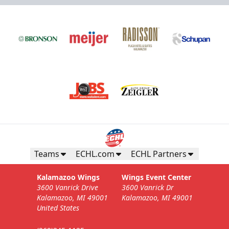
Teams
ECHL.com
ECHL Partners
Kalamazoo Wings
Wings Event Center
3600 Vanrick Drive
3600 Vanrick Dr
Kalamazoo, MI 49001
Kalamazoo, MI 49001
United States