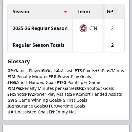
Season
Team
GP
G
2025-26 Regular Season
CIN
2
Regular Season Totals
2
Glossary
GP:
Games Played
G:
Goals
A:
Assists
PTS:
Points
+/-:
Plus/Minus
PIM:
Penalty Minutes
PPG:
Power Play Goals
SHG:
Short Handed Goals
PT/G:
Points per Game
PIMPG:
Penalty Minutes per Game
SOG:
Shootout Goals
SH:
Shots
PPA:
Power Play Assists
SHA:
Short Handed Assists
GWG:
Game Winning Goals
FG:
First Goals
IG:
Insurance Goals
OTG:
Overtime Goals
UA:
Unassisted Goals
EN:
Empty Net