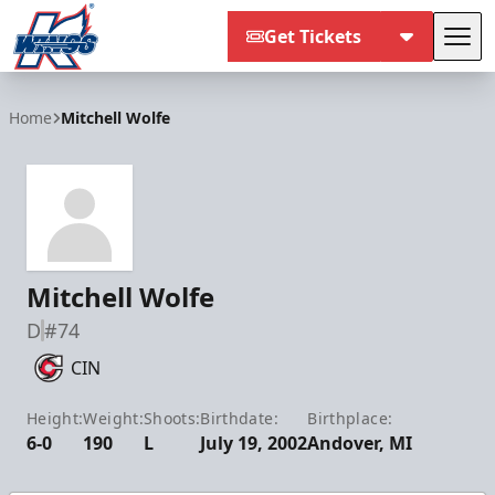
Get Tickets
Tog
Kalamazoo Wings
Home
Mitchell Wolfe
Mitchell Wolfe
D
#74
CIN
Height:
Weight:
Shoots:
Birthdate:
Birthplace:
6-0
190
L
July 19, 2002
Andover, MI