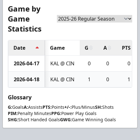
Game by
Game
Statistics
Date
Game
G
A
PTS
2026-04-17
KAL @ CIN
0
0
0
2026-04-18
KAL @ CIN
1
0
1
Glossary
G:
Goals
A:
Assists
PTS:
Points
+/-:
Plus/Minus
SH:
Shots
PIM:
Penalty Minutes
PPG:
Power Play Goals
SHG:
Short Handed Goals
GWG:
Game Winning Goals