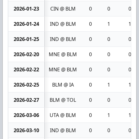
2026-01-23
CIN @ BLM
0
0
0
2026-01-24
IND @ BLM
0
1
1
2026-01-25
IND @ BLM
0
0
0
2026-02-20
MNE @ BLM
0
0
0
2026-02-22
MNE @ BLM
0
0
0
2026-02-25
BLM @ IA
0
1
1
2026-02-27
BLM @ TOL
0
0
0
2026-03-06
UTA @ BLM
0
1
1
2026-03-10
IND @ BLM
0
0
0