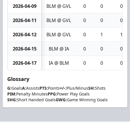
2026-04-09
BLM @ GVL
0
0
0
2026-04-11
BLM @ GVL
0
0
0
2026-04-12
BLM @ GVL
0
1
1
2026-04-15
BLM @ IA
0
0
0
2026-04-17
IA @ BLM
0
0
0
Glossary
G:
Goals
A:
Assists
PTS:
Points
+/-:
Plus/Minus
SH:
Shots
PIM:
Penalty Minutes
PPG:
Power Play Goals
SHG:
Short Handed Goals
GWG:
Game Winning Goals