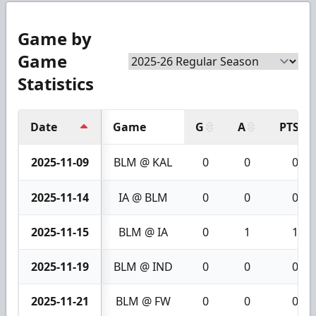
Game by
Game
Statistics
Date
Game
G
A
PTS
2025-11-09
BLM @ KAL
0
0
0
2025-11-14
IA @ BLM
0
0
0
2025-11-15
BLM @ IA
0
1
1
2025-11-19
BLM @ IND
0
0
0
2025-11-21
BLM @ FW
0
0
0