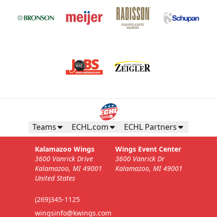
Teams
ECHL.com
ECHL Partners
Kalamazoo Wings
Wings Event Center
3600 Vanrick Drive
3600 Vanrick Dr
Kalamazoo, MI 49001
Kalamazoo, MI 49001
United States
(269)345-1125
wingsinfo@kwings.com