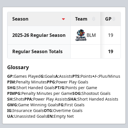
Season
Team
GP
2025-26 Regular Season
BLM
19
Regular Season Totals
19
Glossary
GP:
Games Played
G:
Goals
A:
Assists
PTS:
Points
+/-:
Plus/Minus
PIM:
Penalty Minutes
PPG:
Power Play Goals
SHG:
Short Handed Goals
PT/G:
Points per Game
PIMPG:
Penalty Minutes per Game
SOG:
Shootout Goals
SH:
Shots
PPA:
Power Play Assists
SHA:
Short Handed Assists
GWG:
Game Winning Goals
FG:
First Goals
IG:
Insurance Goals
OTG:
Overtime Goals
UA:
Unassisted Goals
EN:
Empty Net