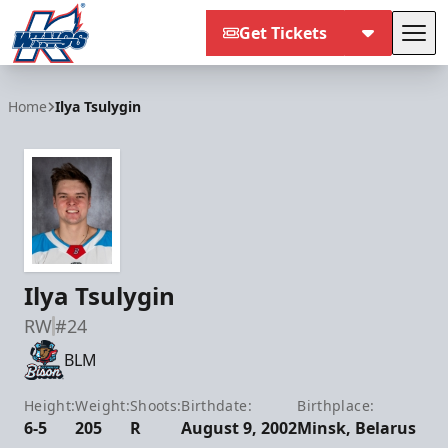
Get Tickets
Tog
Kalamazoo Wings
Home
Ilya Tsulygin
Ilya Tsulygin
RW
#24
BLM
Height:
Weight:
Shoots:
Birthdate:
Birthplace:
6-5
205
R
August 9, 2002
Minsk, Belarus