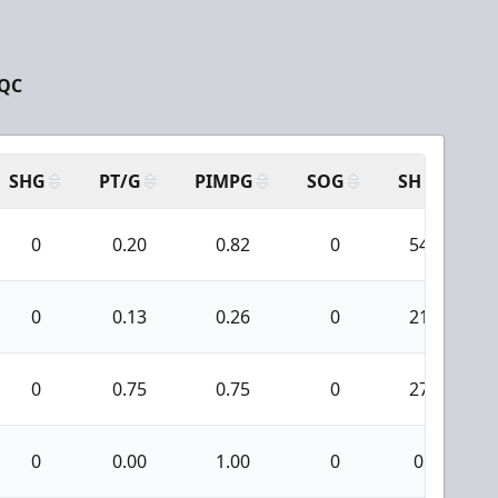
 QC
SHG
PT/G
PIMPG
SOG
SH
PP
0
0.20
0.82
0
54
0
0.13
0.26
0
21
0
0.75
0.75
0
27
0
0.00
1.00
0
0