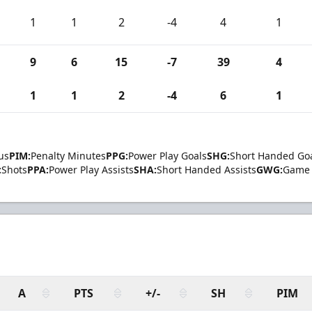
1
1
2
-4
4
1
9
6
15
-7
39
4
1
1
2
-4
6
1
us
PIM:
Penalty Minutes
PPG:
Power Play Goals
SHG:
Short Handed Go
:
Shots
PPA:
Power Play Assists
SHA:
Short Handed Assists
GWG:
Game 
A
PTS
+/-
SH
PIM