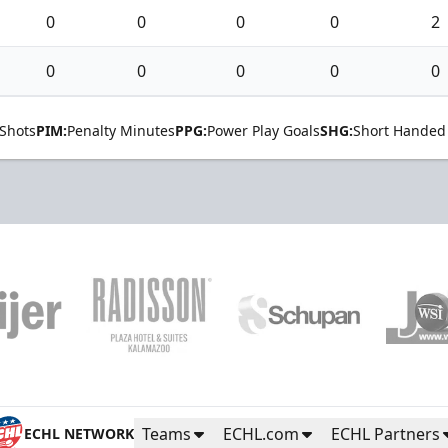
0
0
0
0
2
0
0
0
0
0
Shots
PIM:
Penalty Minutes
PPG:
Power Play Goals
SHG:
Short Handed
Teams
ECHL.com
ECHL Partners
ECHL NETWORK