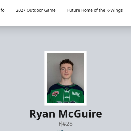
fo
2027 Outdoor Game
Future Home of the K-Wings
Ryan McGuire
F
#28