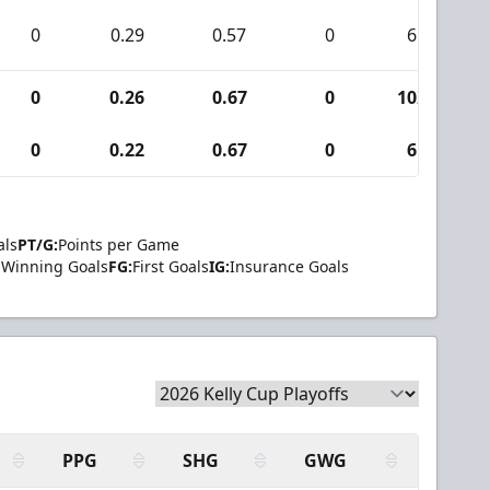
0
0.29
0.57
0
6
0
0.26
0.67
0
102
0
0.22
0.67
0
6
als
PT/G:
Points per Game
Winning Goals
FG:
First Goals
IG:
Insurance Goals
PPG
SHG
GWG