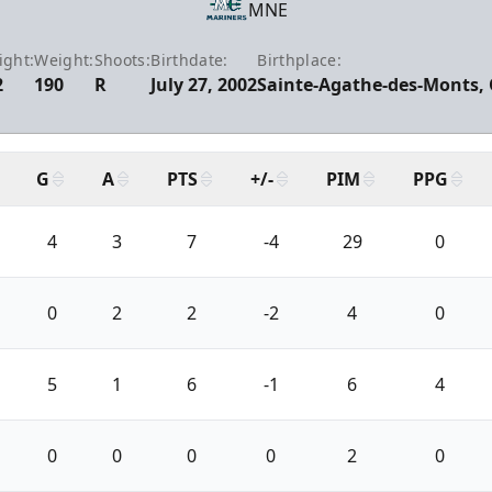
MNE
ight:
Weight:
Shoots:
Birthdate:
Birthplace:
2
190
R
July 27, 2002
Sainte-Agathe-des-Monts,
G
A
PTS
+/-
PIM
PPG
4
3
7
-4
29
0
0
2
2
-2
4
0
5
1
6
-1
6
4
0
0
0
0
2
0