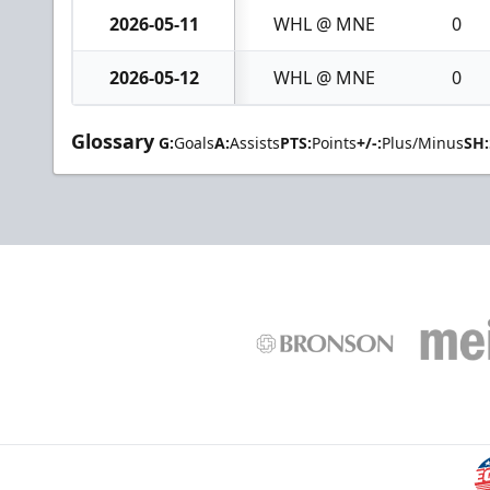
2026-05-11
WHL @ MNE
0
2026-05-12
WHL @ MNE
0
Glossary
G:
Goals
A:
Assists
PTS:
Points
+/-:
Plus/Minus
SH: