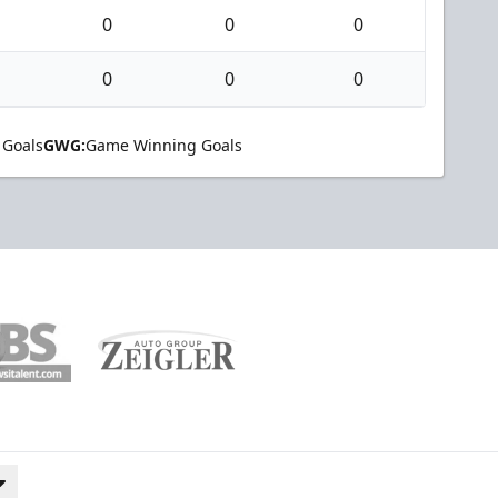
0
0
0
0
0
0
 Goals
GWG:
Game Winning Goals