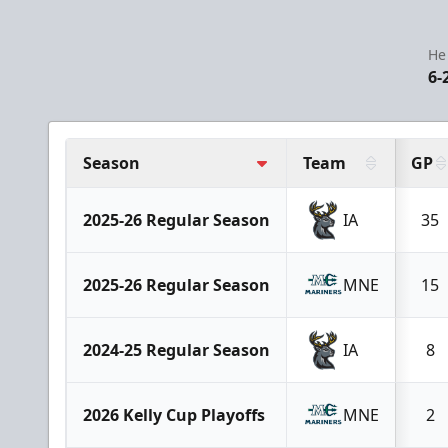
He
6-
Season
Team
GP
2025-26 Regular Season
IA
35
2025-26 Regular Season
MNE
15
2024-25 Regular Season
IA
8
2026 Kelly Cup Playoffs
MNE
2