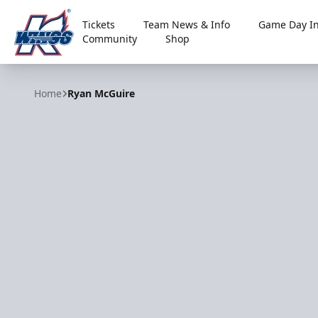
Tickets
Team News & Info
Game Day In
Community
Shop
Kalamazoo Wings
Home
Ryan McGuire