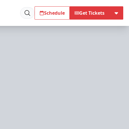
Schedule
Get Tickets