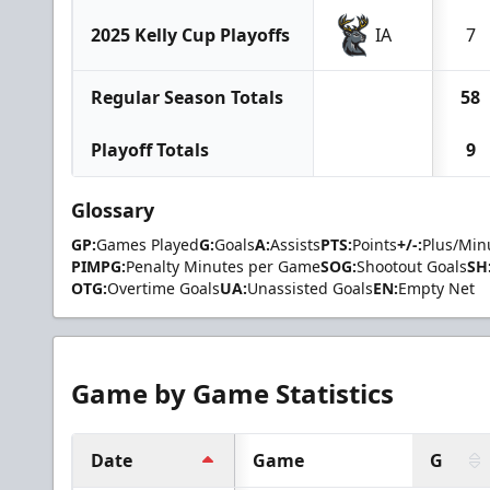
2025 Kelly Cup Playoffs
IA
7
Regular Season Totals
58
Playoff Totals
9
Glossary
GP:
Games Played
G:
Goals
A:
Assists
PTS:
Points
+/-:
Plus/Min
PIMPG:
Penalty Minutes per Game
SOG:
Shootout Goals
SH
OTG:
Overtime Goals
UA:
Unassisted Goals
EN:
Empty Net
Game by Game Statistics
Date
Game
G