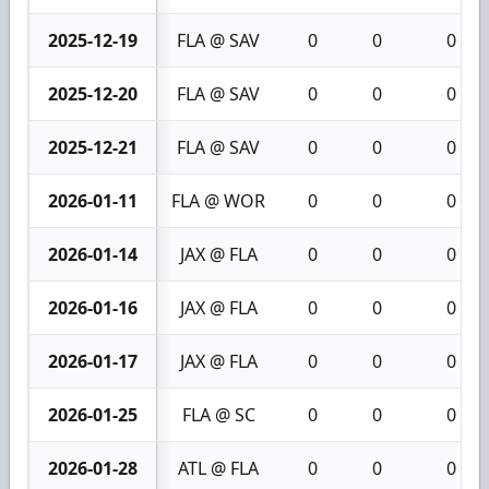
2025-12-19
FLA @ SAV
0
0
0
2025-12-20
FLA @ SAV
0
0
0
2025-12-21
FLA @ SAV
0
0
0
2026-01-11
FLA @ WOR
0
0
0
2026-01-14
JAX @ FLA
0
0
0
2026-01-16
JAX @ FLA
0
0
0
2026-01-17
JAX @ FLA
0
0
0
2026-01-25
FLA @ SC
0
0
0
2026-01-28
ATL @ FLA
0
0
0