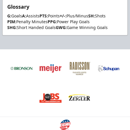
Glossary
G:
Goals
A:
Assists
PTS:
Points
+/-:
Plus/Minus
SH:
Shots
PIM:
Penalty Minutes
PPG:
Power Play Goals
SHG:
Short Handed Goals
GWG:
Game Winning Goals