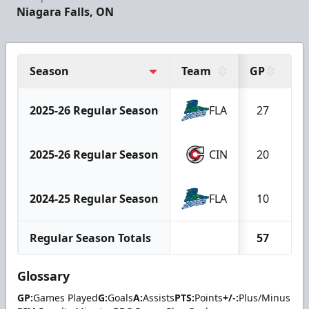
Niagara Falls, ON
Season
Team
GP
G
2025-26 Regular Season
FLA
27
2025-26 Regular Season
CIN
20
2024-25 Regular Season
FLA
10
Regular Season Totals
57
Glossary
GP:
Games Played
G:
Goals
A:
Assists
PTS:
Points
+/-:
Plus/Minus