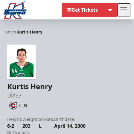
Get Tickets
Tog
Kalamazoo Wings
Home
Kurtis Henry
Kurtis Henry
D
#37
CIN
Height:
Weight:
Shoots:
Birthdate:
6-2
203
L
April 14, 2000
Birthplace: