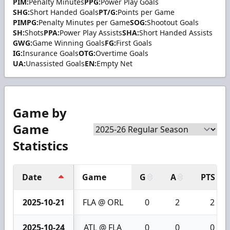
PIM:
Penalty Minutes
PPG:
Power Play Goals
SHG:
Short Handed Goals
PT/G:
Points per Game
PIMPG:
Penalty Minutes per Game
SOG:
Shootout Goals
SH:
Shots
PPA:
Power Play Assists
SHA:
Short Handed Assists
GWG:
Game Winning Goals
FG:
First Goals
IG:
Insurance Goals
OTG:
Overtime Goals
UA:
Unassisted Goals
EN:
Empty Net
Game by
Game
Statistics
Date
Game
G
A
PTS
2025-10-21
FLA @ ORL
0
2
2
2025-10-24
ATL @ FLA
0
0
0