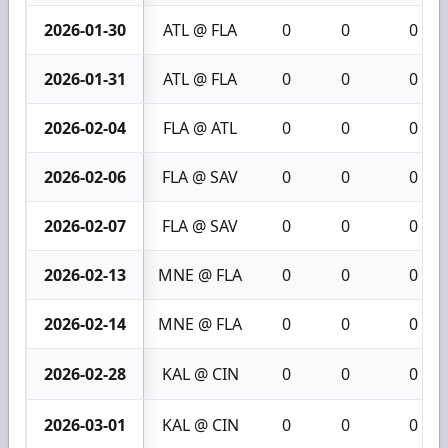
2026-01-30
ATL @ FLA
0
0
0
2026-01-31
ATL @ FLA
0
0
0
2026-02-04
FLA @ ATL
0
0
0
2026-02-06
FLA @ SAV
0
0
0
2026-02-07
FLA @ SAV
0
0
0
2026-02-13
MNE @ FLA
0
0
0
2026-02-14
MNE @ FLA
0
0
0
2026-02-28
KAL @ CIN
0
0
0
2026-03-01
KAL @ CIN
0
0
0