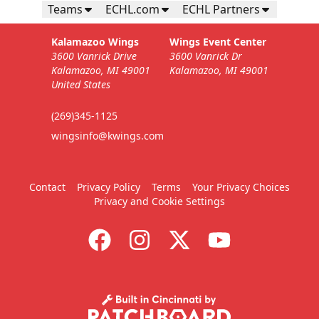
Teams
ECHL.com
ECHL Partners
Kalamazoo Wings
Wings Event Center
3600 Vanrick Drive
3600 Vanrick Dr
Kalamazoo, MI 49001
Kalamazoo, MI 49001
United States
(269)345-1125
wingsinfo@kwings.com
Contact
Privacy Policy
Terms
Your Privacy Choices
Privacy and Cookie Settings