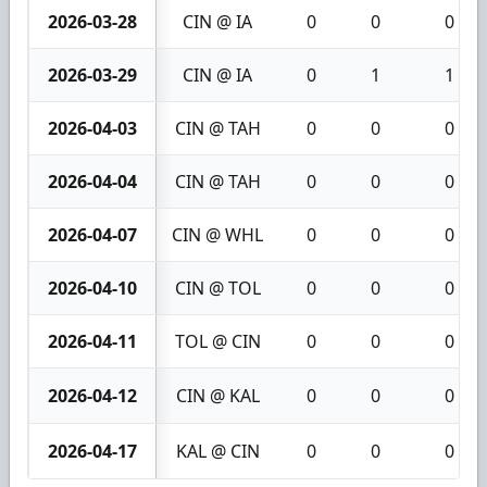
2026-03-28
CIN @ IA
0
0
0
2026-03-29
CIN @ IA
0
1
1
2026-04-03
CIN @ TAH
0
0
0
2026-04-04
CIN @ TAH
0
0
0
2026-04-07
CIN @ WHL
0
0
0
2026-04-10
CIN @ TOL
0
0
0
2026-04-11
TOL @ CIN
0
0
0
2026-04-12
CIN @ KAL
0
0
0
2026-04-17
KAL @ CIN
0
0
0