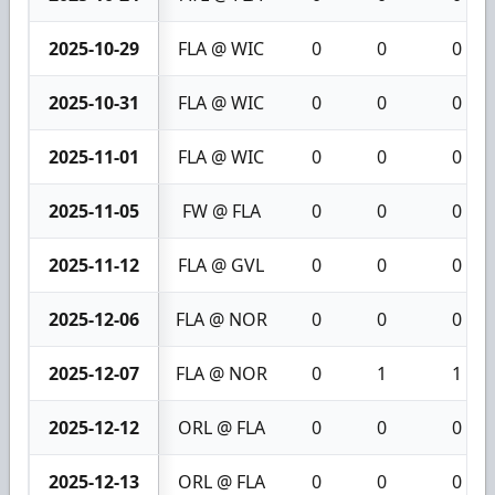
2025-10-29
FLA @ WIC
0
0
0
2025-10-31
FLA @ WIC
0
0
0
2025-11-01
FLA @ WIC
0
0
0
2025-11-05
FW @ FLA
0
0
0
2025-11-12
FLA @ GVL
0
0
0
2025-12-06
FLA @ NOR
0
0
0
2025-12-07
FLA @ NOR
0
1
1
2025-12-12
ORL @ FLA
0
0
0
2025-12-13
ORL @ FLA
0
0
0