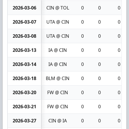
2026-03-06
CIN @ TOL
0
0
0
2026-03-07
UTA @ CIN
0
0
0
2026-03-08
UTA @ CIN
0
0
0
2026-03-13
IA @ CIN
0
0
0
2026-03-14
IA @ CIN
0
0
0
2026-03-18
BLM @ CIN
0
0
0
2026-03-20
FW @ CIN
0
0
0
2026-03-21
FW @ CIN
0
0
0
2026-03-27
CIN @ IA
0
0
0