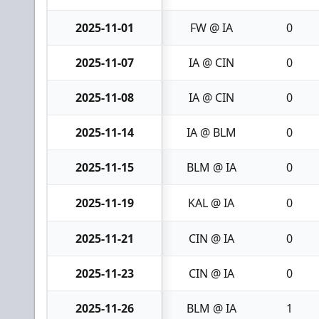
2025-11-01
FW @ IA
0
2025-11-07
IA @ CIN
0
2025-11-08
IA @ CIN
0
2025-11-14
IA @ BLM
0
2025-11-15
BLM @ IA
0
2025-11-19
KAL @ IA
0
2025-11-21
CIN @ IA
0
2025-11-23
CIN @ IA
0
2025-11-26
BLM @ IA
1