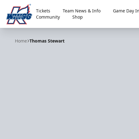
Tickets
Team News & Info
Game Day In
Community
Shop
Kalamazoo Wings
Home
Thomas Stewart