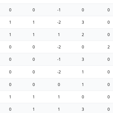
0
0
-1
0
0
1
1
-2
3
0
1
1
1
2
0
0
0
-2
0
2
0
0
-1
3
0
0
0
-2
1
0
0
0
0
1
0
1
1
1
0
0
0
1
1
3
0