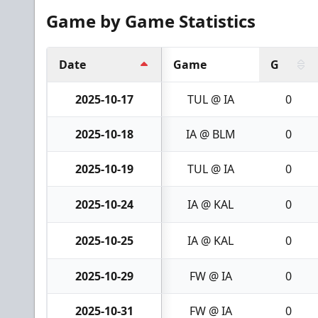
Game by Game Statistics
Date
Game
G
2025-10-17
TUL @ IA
0
2025-10-18
IA @ BLM
0
2025-10-19
TUL @ IA
0
2025-10-24
IA @ KAL
0
2025-10-25
IA @ KAL
0
2025-10-29
FW @ IA
0
2025-10-31
FW @ IA
0