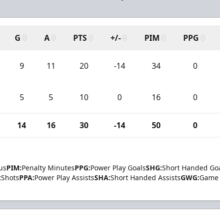
G
A
PTS
+/-
PIM
PPG
9
11
20
-14
34
0
5
5
10
0
16
0
14
16
30
-14
50
0
us
PIM:
Penalty Minutes
PPG:
Power Play Goals
SHG:
Short Handed Go
:
Shots
PPA:
Power Play Assists
SHA:
Short Handed Assists
GWG:
Game 