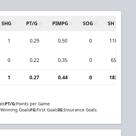
SHG
PT/G
PIMPG
SOG
SH
PP
1
0.29
0.50
0
118
0
0.22
0.35
0
65
1
0.27
0.44
0
183
als
PT/G:
Points per Game
Winning Goals
FG:
First Goals
IG:
Insurance Goals