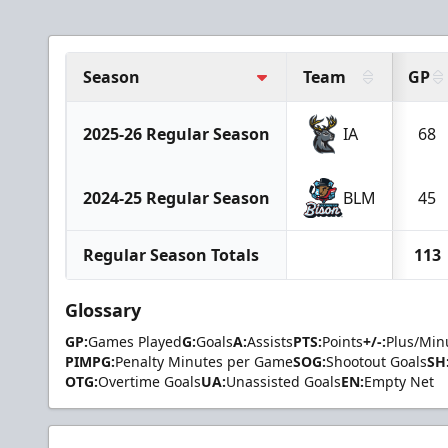
Season
Team
GP
2025-26 Regular Season
IA
68
2024-25 Regular Season
BLM
45
Regular Season Totals
113
Glossary
GP:
Games Played
G:
Goals
A:
Assists
PTS:
Points
+/-:
Plus/Min
PIMPG:
Penalty Minutes per Game
SOG:
Shootout Goals
SH
OTG:
Overtime Goals
UA:
Unassisted Goals
EN:
Empty Net