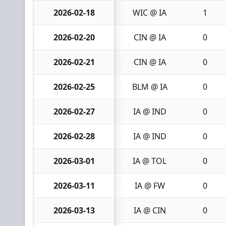
2026-02-18
WIC @ IA
1
2026-02-20
CIN @ IA
0
2026-02-21
CIN @ IA
0
2026-02-25
BLM @ IA
0
2026-02-27
IA @ IND
0
2026-02-28
IA @ IND
0
2026-03-01
IA @ TOL
0
2026-03-11
IA @ FW
0
2026-03-13
IA @ CIN
0