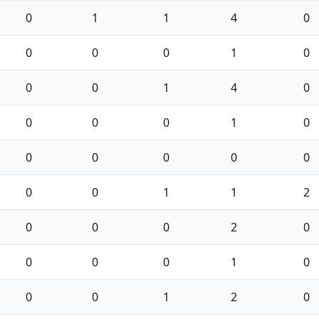
0
1
1
4
0
0
0
0
1
0
0
0
1
4
0
0
0
0
1
0
0
0
0
0
0
0
0
1
1
2
0
0
0
2
0
0
0
0
1
0
0
0
1
2
0