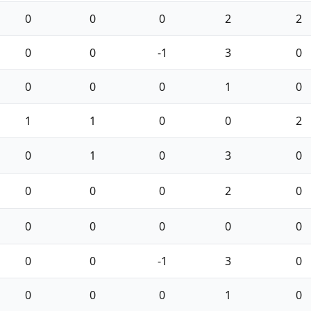
0
0
0
2
2
0
0
-1
3
0
0
0
0
1
0
1
1
0
0
2
0
1
0
3
0
0
0
0
2
0
0
0
0
0
0
0
0
-1
3
0
0
0
0
1
0