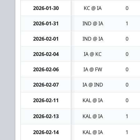
2026-01-30
KC @ IA
0
2026-01-31
IND @ IA
1
2026-02-01
IND @ IA
0
2026-02-04
IA @ KC
0
2026-02-06
IA @ FW
0
2026-02-07
IA @ IND
0
2026-02-11
KAL @ IA
0
2026-02-13
KAL @ IA
1
2026-02-14
KAL @ IA
1