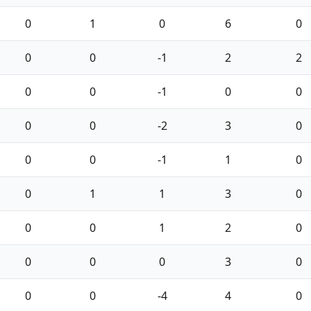
0
1
0
6
0
0
0
-1
2
2
0
0
-1
0
0
0
0
-2
3
0
0
0
-1
1
0
0
1
1
3
0
0
0
1
2
0
0
0
0
3
0
0
0
-4
4
0