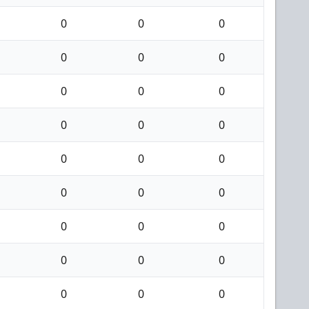
0
0
0
0
0
0
0
0
0
0
0
0
0
0
0
0
0
0
0
0
0
0
0
0
0
0
0