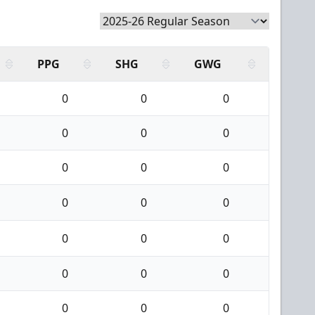
PPG
SHG
GWG
0
0
0
0
0
0
0
0
0
0
0
0
0
0
0
0
0
0
0
0
0