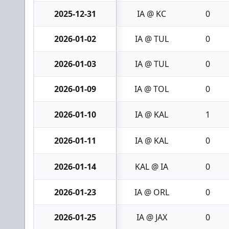
2025-12-31
IA @ KC
0
2026-01-02
IA @ TUL
0
2026-01-03
IA @ TUL
0
2026-01-09
IA @ TOL
0
2026-01-10
IA @ KAL
1
2026-01-11
IA @ KAL
0
2026-01-14
KAL @ IA
0
2026-01-23
IA @ ORL
0
2026-01-25
IA @ JAX
0