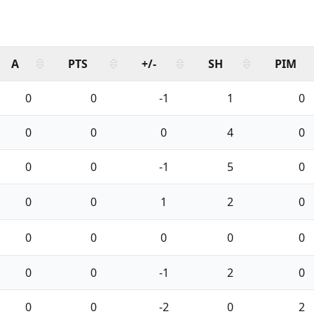
A
PTS
+/-
SH
PIM
0
0
-1
1
0
0
0
0
4
0
0
0
-1
5
0
0
0
1
2
0
0
0
0
0
0
0
0
-1
2
0
0
0
-2
0
2