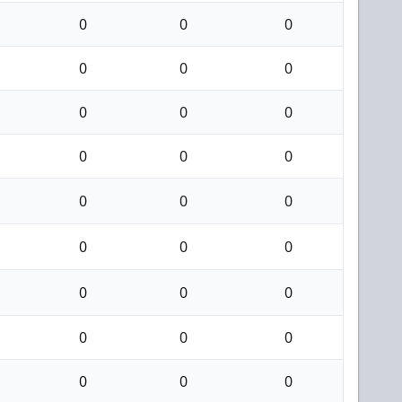
0
0
0
0
0
0
0
0
0
0
0
0
0
0
0
0
0
0
0
0
0
0
0
0
0
0
0