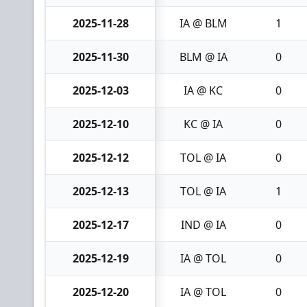
2025-11-28
IA @ BLM
1
2025-11-30
BLM @ IA
0
2025-12-03
IA @ KC
0
2025-12-10
KC @ IA
0
2025-12-12
TOL @ IA
0
2025-12-13
TOL @ IA
1
2025-12-17
IND @ IA
0
2025-12-19
IA @ TOL
0
2025-12-20
IA @ TOL
0