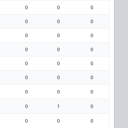
0
0
0
0
0
0
0
0
0
0
0
0
0
0
0
0
0
0
0
0
0
0
1
0
0
0
0