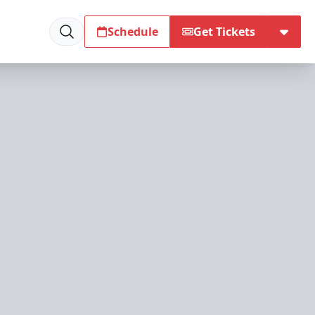
Schedule
Get Tickets