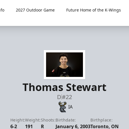
fo
2027 Outdoor Game
Future Home of the K-Wings
Thomas Stewart
D
#22
IA
Height:
Weight:
Shoots:
Birthdate:
Birthplace:
6-2
191
R
January 6, 2003
Toronto, ON