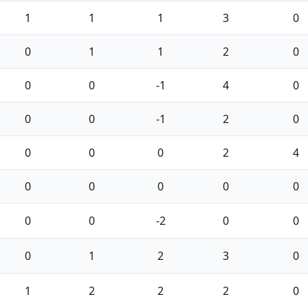
1
1
1
3
0
0
1
1
2
0
0
0
-1
4
0
0
0
-1
2
0
0
0
0
2
4
0
0
0
0
0
0
0
-2
0
0
0
1
2
3
0
1
2
2
2
0