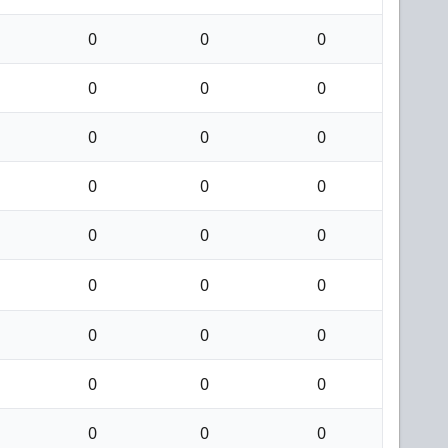
0
0
0
0
0
0
0
0
0
0
0
0
0
0
0
0
0
0
0
0
0
0
0
0
0
0
0