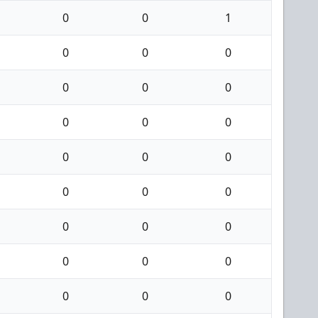
0
0
1
0
0
0
0
0
0
0
0
0
0
0
0
0
0
0
0
0
0
0
0
0
0
0
0