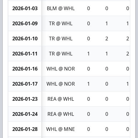
2026-01-03
BLM @ WHL
0
0
0
2026-01-09
TR @ WHL
0
1
1
2026-01-10
TR @ WHL
0
2
2
2026-01-11
TR @ WHL
1
1
2
2026-01-16
WHL @ NOR
0
0
0
2026-01-17
WHL @ NOR
1
0
1
2026-01-23
REA @ WHL
0
0
0
2026-01-24
REA @ WHL
0
0
0
2026-01-28
WHL @ MNE
0
0
0