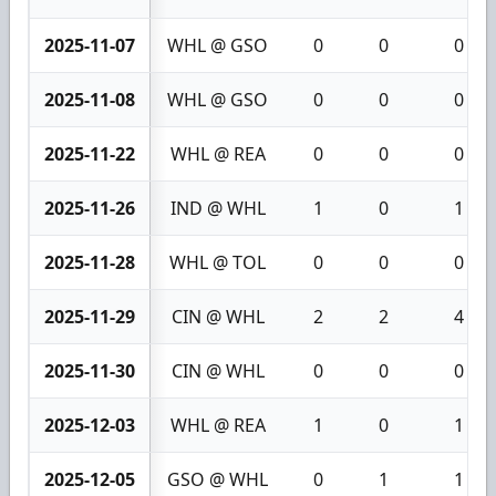
2025-11-07
WHL @ GSO
0
0
0
2025-11-08
WHL @ GSO
0
0
0
2025-11-22
WHL @ REA
0
0
0
2025-11-26
IND @ WHL
1
0
1
2025-11-28
WHL @ TOL
0
0
0
2025-11-29
CIN @ WHL
2
2
4
2025-11-30
CIN @ WHL
0
0
0
2025-12-03
WHL @ REA
1
0
1
2025-12-05
GSO @ WHL
0
1
1