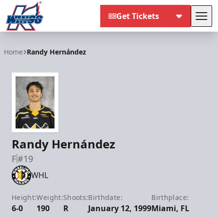
Get Tickets
Tog
Kalamazoo Wings
Home
Randy Hernández
Randy Hernández
F
#19
WHL
Height:
Weight:
Shoots:
Birthdate:
Birthplace:
6-0
190
R
January 12, 1999
Miami, FL