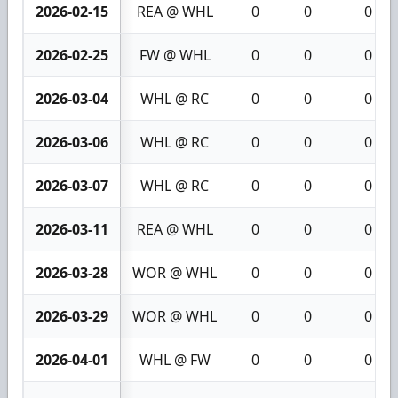
2026-02-15
REA @ WHL
0
0
0
2026-02-25
FW @ WHL
0
0
0
2026-03-04
WHL @ RC
0
0
0
2026-03-06
WHL @ RC
0
0
0
2026-03-07
WHL @ RC
0
0
0
2026-03-11
REA @ WHL
0
0
0
2026-03-28
WOR @ WHL
0
0
0
2026-03-29
WOR @ WHL
0
0
0
2026-04-01
WHL @ FW
0
0
0