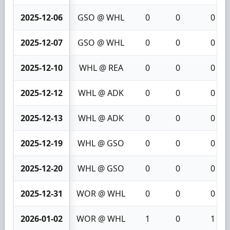
2025-12-06
GSO @ WHL
0
0
0
2025-12-07
GSO @ WHL
0
0
0
2025-12-10
WHL @ REA
0
0
0
2025-12-12
WHL @ ADK
0
0
0
2025-12-13
WHL @ ADK
0
0
0
2025-12-19
WHL @ GSO
0
0
0
2025-12-20
WHL @ GSO
0
0
0
2025-12-31
WOR @ WHL
0
0
0
2026-01-02
WOR @ WHL
1
0
1