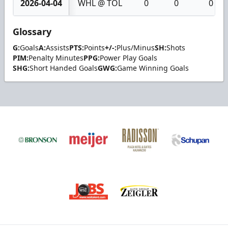
2026-04-04
WHL @ TOL
0
0
0
Glossary
G:
Goals
A:
Assists
PTS:
Points
+/-:
Plus/Minus
SH:
Shots
PIM:
Penalty Minutes
PPG:
Power Play Goals
SHG:
Short Handed Goals
GWG:
Game Winning Goals