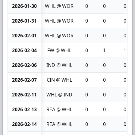
2026-01-30
WHL @ WOR
0
0
0
2026-01-31
WHL @ WOR
0
0
0
2026-02-01
WHL @ WOR
0
0
0
2026-02-04
FW @ WHL
0
1
1
2026-02-06
IND @ WHL
0
0
0
2026-02-07
CIN @ WHL
0
0
0
2026-02-11
WHL @ IND
0
0
0
2026-02-13
REA @ WHL
0
0
0
2026-02-14
REA @ WHL
0
0
0