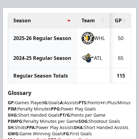
Season
Team
GP
2025-26 Regular Season
WHL
50
2024-25 Regular Season
ATL
65
Regular Season Totals
115
Glossary
GP:
Games Played
G:
Goals
A:
Assists
PTS:
Points
+/-:
Plus/Minus
PIM:
Penalty Minutes
PPG:
Power Play Goals
SHG:
Short Handed Goals
PT/G:
Points per Game
PIMPG:
Penalty Minutes per Game
SOG:
Shootout Goals
SH:
Shots
PPA:
Power Play Assists
SHA:
Short Handed Assists
GWG:
Game Winning Goals
FG:
First Goals