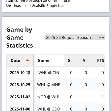
IG:
Insurance Goals
OTG:
Overtime Goals
UA:
Unassisted Goals
EN:
Empty Net
Game by
Game
Statistics
Date
Game
G
A
PTS
2025-10-18
WHL @ CIN
0
0
0
2025-10-25
WHL @ MNE
0
0
0
2025-11-02
NOR @ WHL
0
1
1
2025-11-06
WHL @ GSO
0
0
0