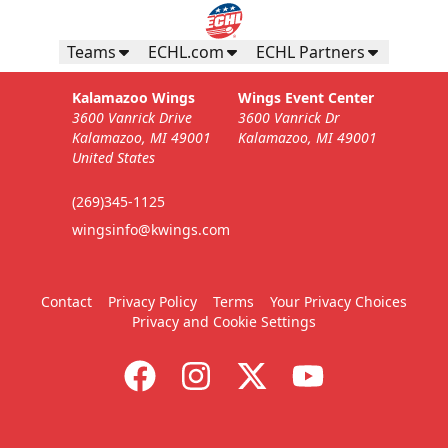
Teams
ECHL.com
ECHL Partners
Kalamazoo Wings
Wings Event Center
3600 Vanrick Drive
3600 Vanrick Dr
Kalamazoo, MI 49001
Kalamazoo, MI 49001
United States
(269)345-1125
wingsinfo@kwings.com
Contact
Privacy Policy
Terms
Your Privacy Choices
Privacy and Cookie Settings