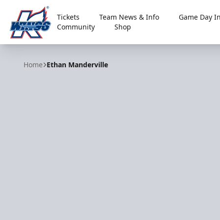
Tickets
Team News & Info
Game Day In
Community
Shop
Kalamazoo Wings
Home
Ethan Manderville