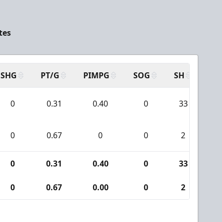
tes
SHG
PT/G
PIMPG
SOG
SH
PP
0
0.31
0.40
0
33
3
0
0.67
0
0
2
0
0
0.31
0.40
0
33
3
0
0.67
0.00
0
2
0