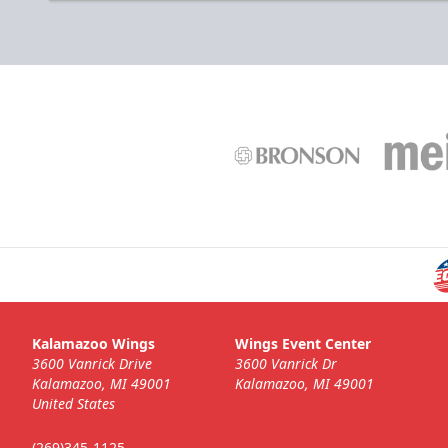
Kalamazoo Wings
Wings Event Center
3600 Vanrick Drive
3600 Vanrick Dr
Kalamazoo, MI 49001
Kalamazoo, MI 49001
United States
(269)345-1125