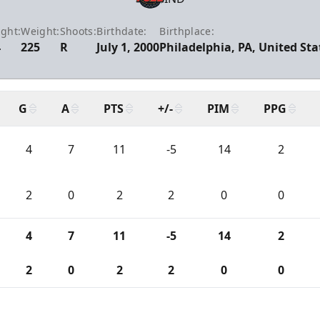
ght:
Weight:
Shoots:
Birthdate:
Birthplace:
4
225
R
July 1, 2000
Philadelphia, PA, United Sta
G
A
PTS
+/-
PIM
PPG
4
7
11
-5
14
2
2
0
2
2
0
0
4
7
11
-5
14
2
2
0
2
2
0
0