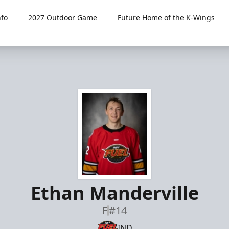
fo
2027 Outdoor Game
Future Home of the K-Wings
Ethan Manderville
F
#14
IND