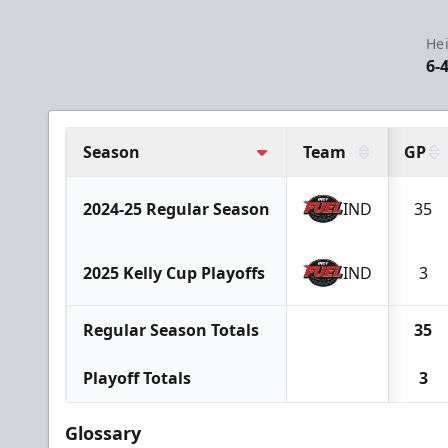
Hei
6-
Season
Team
GP
2024-25 Regular Season
IND
35
2025 Kelly Cup Playoffs
IND
3
Regular Season Totals
35
Playoff Totals
3
Glossary