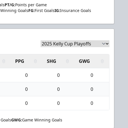
als
PT/G:
Points per Game
Winning Goals
FG:
First Goals
IG:
Insurance Goals
PPG
SHG
GWG
0
0
0
0
0
0
0
0
0
 Goals
GWG:
Game Winning Goals