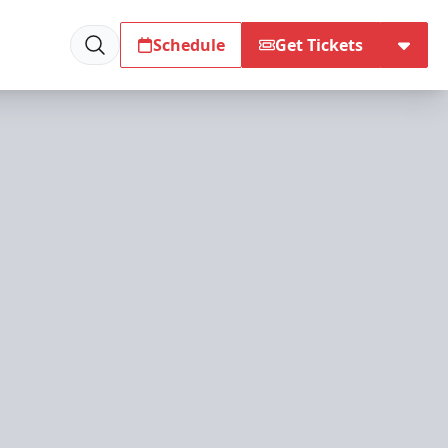
Schedule
Get Tickets