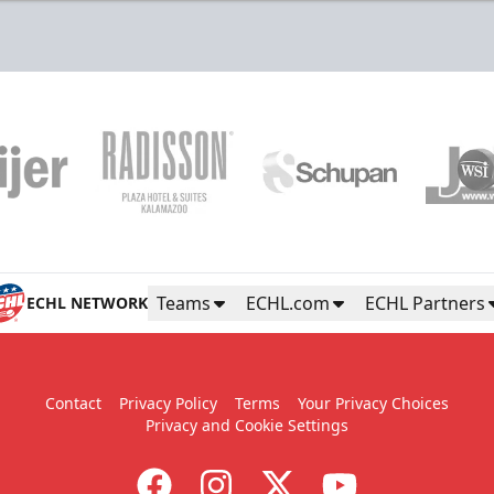
Teams
ECHL.com
ECHL Partners
ECHL NETWORK
Contact
Privacy Policy
Terms
Your Privacy Choices
Privacy and Cookie Settings