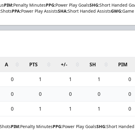
us
PIM:
Penalty Minutes
PPG:
Power Play Goals
SHG:
Short Handed Go
:
Shots
PPA:
Power Play Assists
SHA:
Short Handed Assists
GWG:
Game 
A
PTS
+/-
SH
PIM
0
1
1
1
0
0
0
0
0
0
0
1
1
1
0
Shots
PIM:
Penalty Minutes
PPG:
Power Play Goals
SHG:
Short Handed