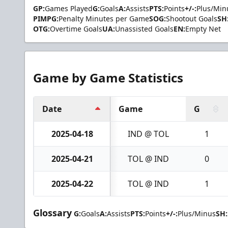
GP:
Games Played
G:
Goals
A:
Assists
PTS:
Points
+/-:
Plus/Min
PIMPG:
Penalty Minutes per Game
SOG:
Shootout Goals
SH
OTG:
Overtime Goals
UA:
Unassisted Goals
EN:
Empty Net
Game by Game Statistics
Date
Game
G
2025-04-18
IND @ TOL
1
2025-04-21
TOL @ IND
0
2025-04-22
TOL @ IND
1
Glossary
G:
Goals
A:
Assists
PTS:
Points
+/-:
Plus/Minus
SH: