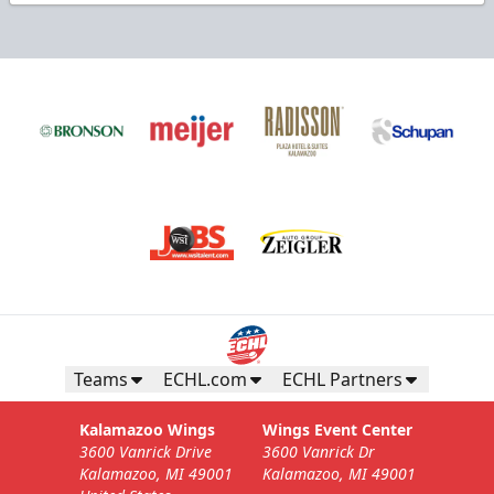
Teams
ECHL.com
ECHL Partners
Kalamazoo Wings
Wings Event Center
3600 Vanrick Drive
3600 Vanrick Dr
Kalamazoo, MI 49001
Kalamazoo, MI 49001