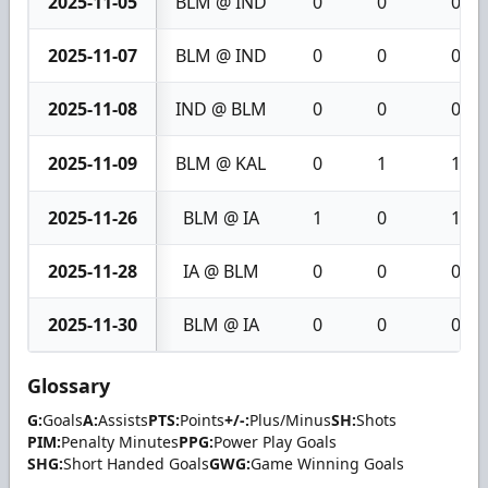
2025-11-05
BLM @ IND
0
0
0
2025-11-07
BLM @ IND
0
0
0
2025-11-08
IND @ BLM
0
0
0
2025-11-09
BLM @ KAL
0
1
1
2025-11-26
BLM @ IA
1
0
1
2025-11-28
IA @ BLM
0
0
0
2025-11-30
BLM @ IA
0
0
0
Glossary
G:
Goals
A:
Assists
PTS:
Points
+/-:
Plus/Minus
SH:
Shots
PIM:
Penalty Minutes
PPG:
Power Play Goals
SHG:
Short Handed Goals
GWG:
Game Winning Goals