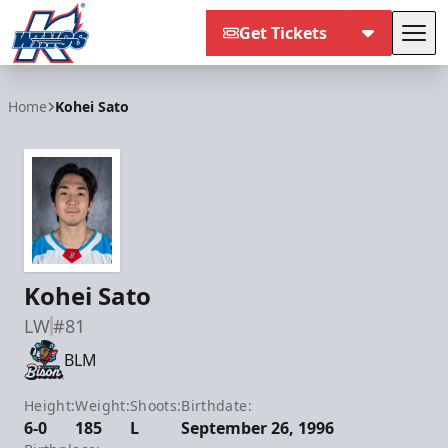
Get Tickets
Tog
Kalamazoo Wings
Home
Kohei Sato
Kohei Sato
LW
#81
BLM
Height:
Weight:
Shoots:
Birthdate:
6-0
185
L
September 26, 1996