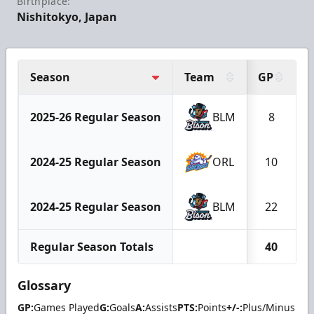
Birthplace:
Nishitokyo, Japan
Season
Team
GP
2025-26 Regular Season
BLM
8
2024-25 Regular Season
ORL
10
2024-25 Regular Season
BLM
22
Regular Season Totals
40
Glossary
GP:
Games Played
G:
Goals
A:
Assists
PTS:
Points
+/-:
Plus/Minus