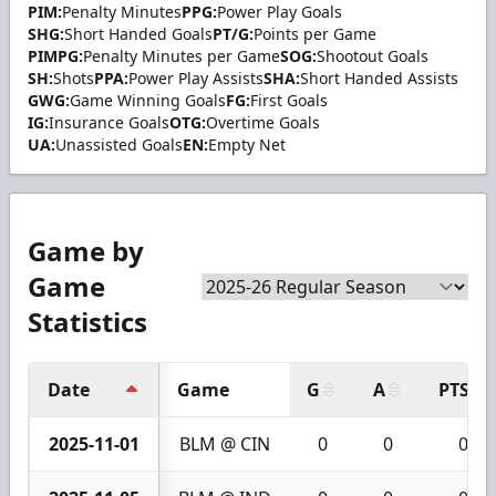
PIM:
Penalty Minutes
PPG:
Power Play Goals
SHG:
Short Handed Goals
PT/G:
Points per Game
PIMPG:
Penalty Minutes per Game
SOG:
Shootout Goals
SH:
Shots
PPA:
Power Play Assists
SHA:
Short Handed Assists
GWG:
Game Winning Goals
FG:
First Goals
IG:
Insurance Goals
OTG:
Overtime Goals
UA:
Unassisted Goals
EN:
Empty Net
Game by
Game
Statistics
Date
Game
G
A
PTS
2025-11-01
BLM @ CIN
0
0
0