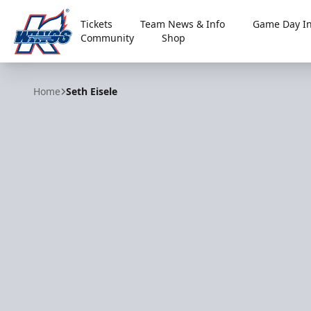
Tickets
Team News & Info
Game Day In
Community
Shop
Kalamazoo Wings
Home
Seth Eisele