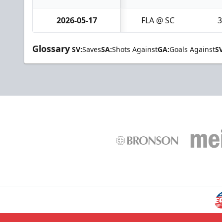
2026-05-17
FLA @ SC
3
Glossary
SV:
Saves
SA:
Shots Against
GA:
Goals Against
S