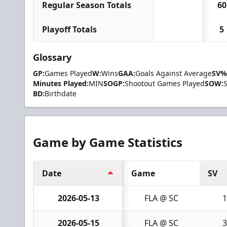
Regular Season Totals
60
Playoff Totals
5
Glossary
GP:
Games Played
W:
Wins
GAA:
Goals Against Average
SV%
Minutes Played:
MIN
SOGP:
Shootout Games Played
SOW:
BD:
Birthdate
Game by Game Statistics
Date
Game
SV
2026-05-13
FLA @ SC
1
2026-05-15
FLA @ SC
3