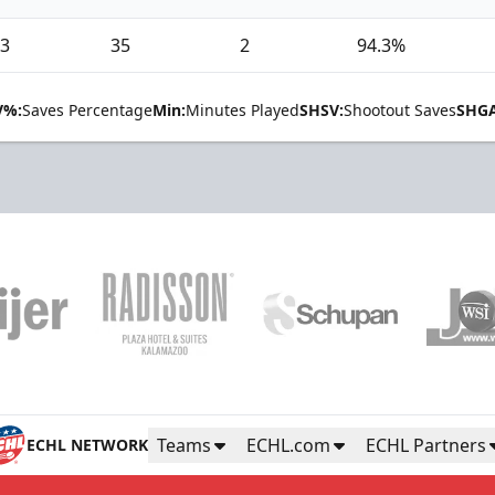
3
35
2
94.3%
V%:
Saves Percentage
Min:
Minutes Played
SHSV:
Shootout Saves
SHGA
Teams
ECHL.com
ECHL Partners
ECHL NETWORK