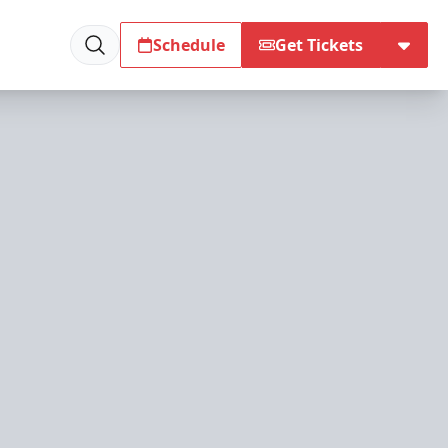
Schedule
Get Tickets