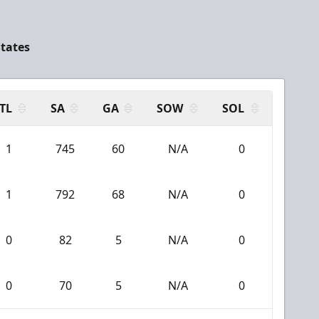
States
TL
SA
GA
SOW
SOL
1
745
60
N/A
0
1
792
68
N/A
0
0
82
5
N/A
0
0
70
5
N/A
0