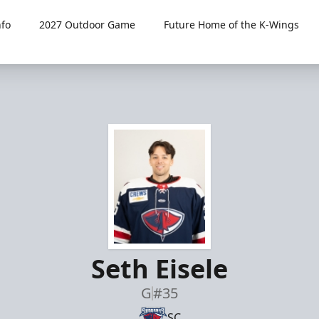
fo
2027 Outdoor Game
Future Home of the K-Wings
Seth Eisele
G
#35
SC