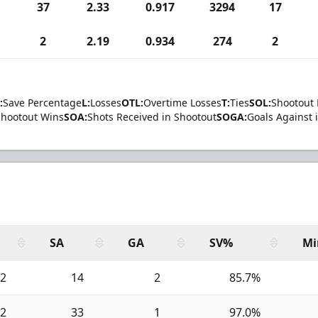
37
2.33
0.917
3294
17
2
2.19
0.934
274
2
:
Save Percentage
L:
Losses
OTL:
Overtime Losses
T:
Ties
SOL:
Shootout 
Shootout Wins
SOA:
Shots Received in Shootout
SOGA:
Goals Against 
SA
GA
SV%
Mi
2
14
2
85.7%
2
33
1
97.0%