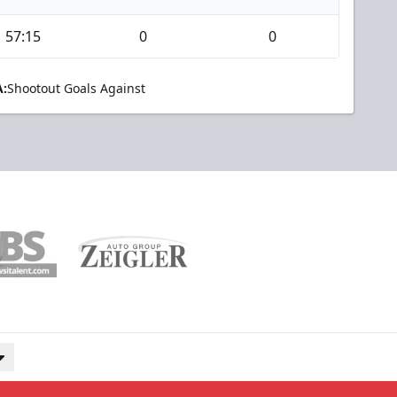
57:15
0
0
:
Shootout Goals Against