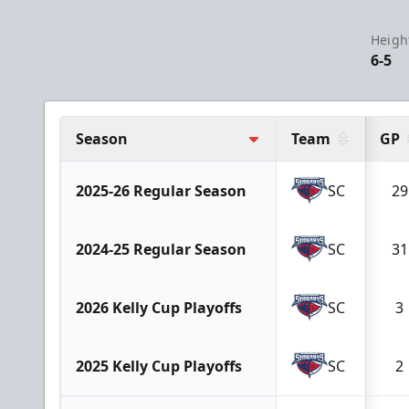
Heigh
6-5
Season
Team
GP
2025-26 Regular Season
SC
29
2024-25 Regular Season
SC
31
2026 Kelly Cup Playoffs
SC
3
2025 Kelly Cup Playoffs
SC
2