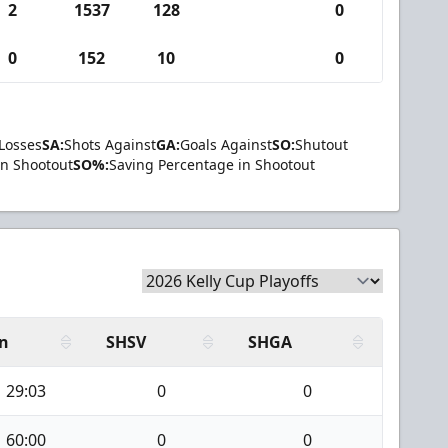
2
1537
128
0
0
152
10
0
Losses
SA:
Shots Against
GA:
Goals Against
SO:
Shutout
in Shootout
SO%:
Saving Percentage in Shootout
n
SHSV
SHGA
29:03
0
0
60:00
0
0