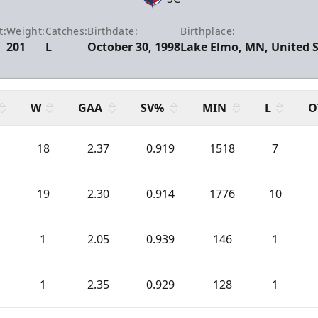
t:
Weight:
Catches:
Birthdate:
Birthplace:
201
L
October 30, 1998
Lake Elmo, MN, United 
W
GAA
SV%
MIN
L
O
18
2.37
0.919
1518
7
19
2.30
0.914
1776
10
1
2.05
0.939
146
1
1
2.35
0.929
128
1