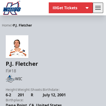
Get Tickets
Tog
Kalamazoo Wings
Home
P.J. Fletcher
P.J. Fletcher
F
#18
WIC
Height:
Weight:
Shoots:
Birthdate:
6-2
201
R
July 12, 2001
Birthplace:
Dana Point, CA, United States