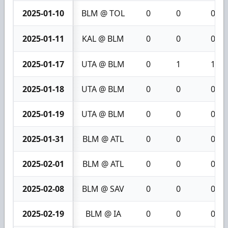
2025-01-10
BLM @ TOL
0
0
0
2025-01-11
KAL @ BLM
0
0
0
2025-01-17
UTA @ BLM
0
1
1
2025-01-18
UTA @ BLM
0
0
0
2025-01-19
UTA @ BLM
0
0
0
2025-01-31
BLM @ ATL
0
0
0
2025-02-01
BLM @ ATL
0
0
0
2025-02-08
BLM @ SAV
0
0
0
2025-02-19
BLM @ IA
0
0
0