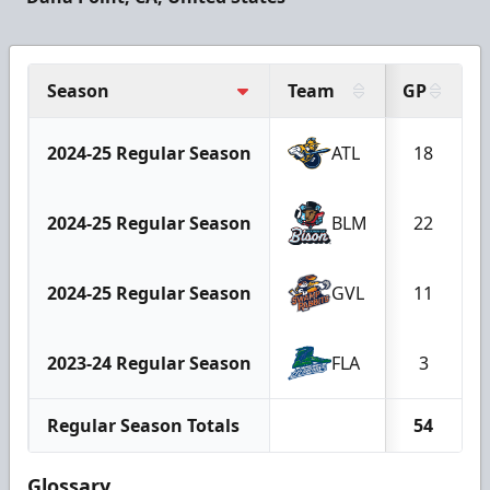
Season
Team
GP
2024-25 Regular Season
ATL
18
2024-25 Regular Season
BLM
22
2024-25 Regular Season
GVL
11
2023-24 Regular Season
FLA
3
Regular Season Totals
54
Glossary