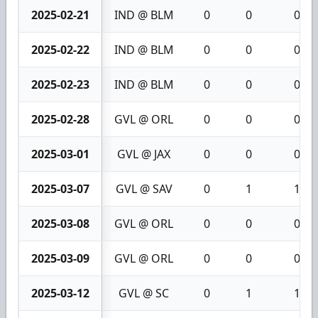
2025-02-21
IND @ BLM
0
0
0
2025-02-22
IND @ BLM
0
0
0
2025-02-23
IND @ BLM
0
0
0
2025-02-28
GVL @ ORL
0
0
0
2025-03-01
GVL @ JAX
0
0
0
2025-03-07
GVL @ SAV
0
1
1
2025-03-08
GVL @ ORL
0
0
0
2025-03-09
GVL @ ORL
0
0
0
2025-03-12
GVL @ SC
0
1
1