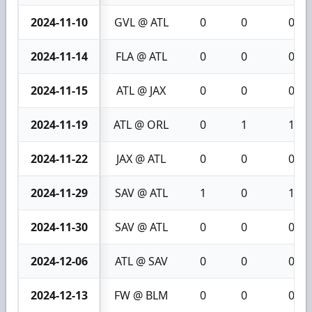
2024-11-10
GVL @ ATL
0
0
0
2024-11-14
FLA @ ATL
0
0
0
2024-11-15
ATL @ JAX
0
0
0
2024-11-19
ATL @ ORL
0
1
1
2024-11-22
JAX @ ATL
0
0
0
2024-11-29
SAV @ ATL
1
0
1
2024-11-30
SAV @ ATL
0
0
0
2024-12-06
ATL @ SAV
0
0
0
2024-12-13
FW @ BLM
0
0
0