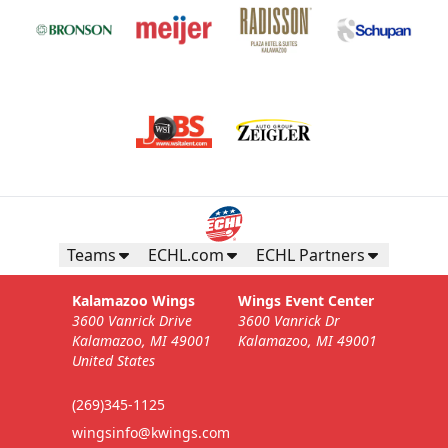
Teams
ECHL.com
ECHL Partners
Kalamazoo Wings
Wings Event Center
3600 Vanrick Drive
3600 Vanrick Dr
Kalamazoo, MI 49001
Kalamazoo, MI 49001
United States
(269)345-1125
wingsinfo@kwings.com