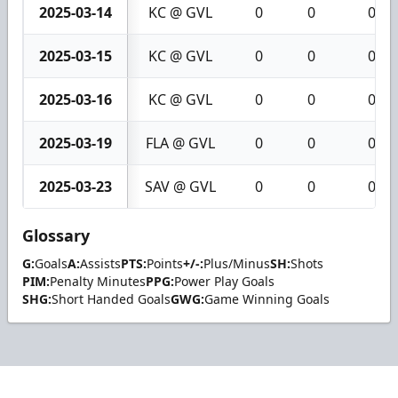
2025-03-14
KC @ GVL
0
0
0
2025-03-15
KC @ GVL
0
0
0
2025-03-16
KC @ GVL
0
0
0
2025-03-19
FLA @ GVL
0
0
0
2025-03-23
SAV @ GVL
0
0
0
Glossary
G:
Goals
A:
Assists
PTS:
Points
+/-:
Plus/Minus
SH:
Shots
PIM:
Penalty Minutes
PPG:
Power Play Goals
SHG:
Short Handed Goals
GWG:
Game Winning Goals