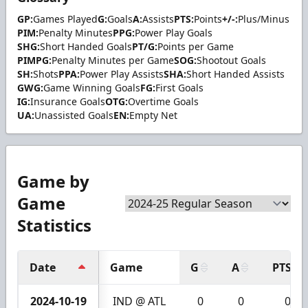
GP:
Games Played
G:
Goals
A:
Assists
PTS:
Points
+/-:
Plus/Minus
PIM:
Penalty Minutes
PPG:
Power Play Goals
SHG:
Short Handed Goals
PT/G:
Points per Game
PIMPG:
Penalty Minutes per Game
SOG:
Shootout Goals
SH:
Shots
PPA:
Power Play Assists
SHA:
Short Handed Assists
GWG:
Game Winning Goals
FG:
First Goals
IG:
Insurance Goals
OTG:
Overtime Goals
UA:
Unassisted Goals
EN:
Empty Net
Game by
Game
Statistics
Date
Game
G
A
PTS
2024-10-19
IND @ ATL
0
0
0