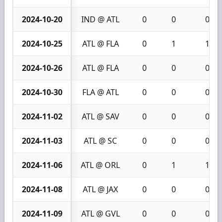
2024-10-20
IND @ ATL
0
0
0
2024-10-25
ATL @ FLA
0
1
1
2024-10-26
ATL @ FLA
0
0
0
2024-10-30
FLA @ ATL
0
0
0
2024-11-02
ATL @ SAV
0
0
0
2024-11-03
ATL @ SC
0
0
0
2024-11-06
ATL @ ORL
0
1
1
2024-11-08
ATL @ JAX
0
0
0
2024-11-09
ATL @ GVL
0
0
0