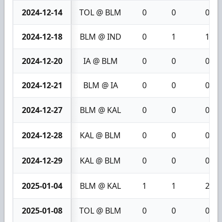
2024-12-14
TOL @ BLM
0
0
0
2024-12-18
BLM @ IND
0
1
1
2024-12-20
IA @ BLM
0
0
0
2024-12-21
BLM @ IA
0
0
0
2024-12-27
BLM @ KAL
0
0
0
2024-12-28
KAL @ BLM
0
0
0
2024-12-29
KAL @ BLM
0
0
0
2025-01-04
BLM @ KAL
1
1
2
2025-01-08
TOL @ BLM
0
0
0