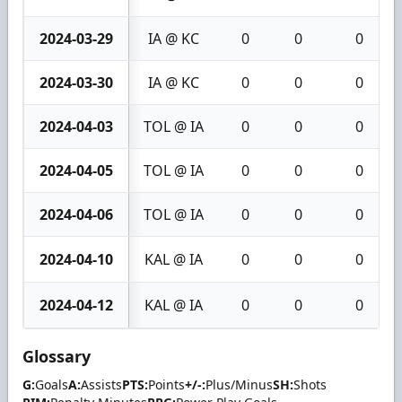
2024-03-29
IA @ KC
0
0
0
2024-03-30
IA @ KC
0
0
0
2024-04-03
TOL @ IA
0
0
0
2024-04-05
TOL @ IA
0
0
0
2024-04-06
TOL @ IA
0
0
0
2024-04-10
KAL @ IA
0
0
0
2024-04-12
KAL @ IA
0
0
0
Glossary
G:
Goals
A:
Assists
PTS:
Points
+/-:
Plus/Minus
SH:
Shots