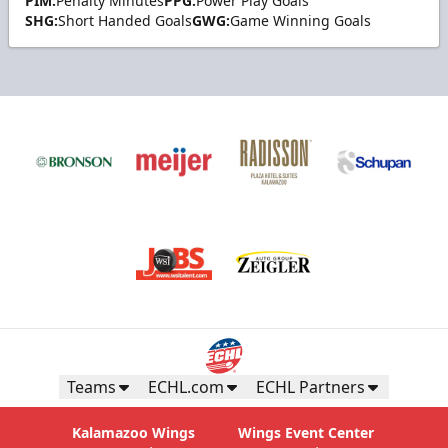
PIM:
Penalty Minutes
PPG:
Power Play Goals
SHG:
Short Handed Goals
GWG:
Game Winning Goals
Teams
ECHL.com
ECHL Partners
Kalamazoo Wings
Wings Event Center