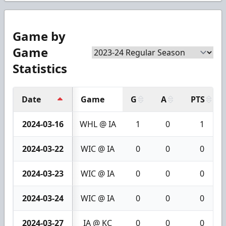
Game by
Game
Statistics
Date
Game
G
A
PTS
2024-03-16
WHL @ IA
1
0
1
2024-03-22
WIC @ IA
0
0
0
2024-03-23
WIC @ IA
0
0
0
2024-03-24
WIC @ IA
0
0
0
2024-03-27
IA @ KC
0
0
0