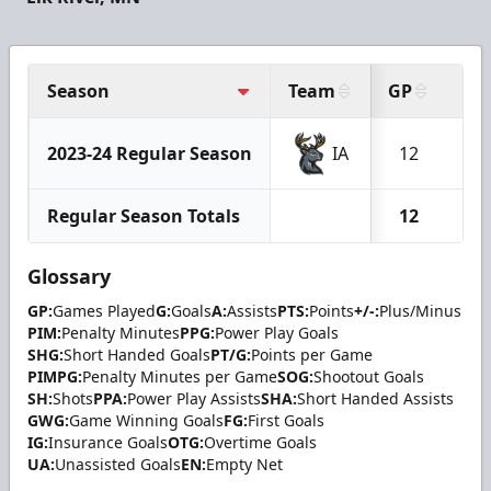
Season
Team
GP
G
2023-24 Regular Season
IA
12
1
Regular Season Totals
12
1
Glossary
GP:
Games Played
G:
Goals
A:
Assists
PTS:
Points
+/-:
Plus/Minus
PIM:
Penalty Minutes
PPG:
Power Play Goals
SHG:
Short Handed Goals
PT/G:
Points per Game
PIMPG:
Penalty Minutes per Game
SOG:
Shootout Goals
SH:
Shots
PPA:
Power Play Assists
SHA:
Short Handed Assists
GWG:
Game Winning Goals
FG:
First Goals
IG:
Insurance Goals
OTG:
Overtime Goals
UA:
Unassisted Goals
EN:
Empty Net