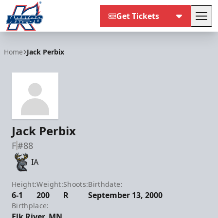
Get Tickets
Tog
Kalamazoo Wings
Home
Jack Perbix
Jack Perbix
F
#88
IA
Height:
Weight:
Shoots:
Birthdate:
6-1
200
R
September 13, 2000
Birthplace:
Elk River, MN