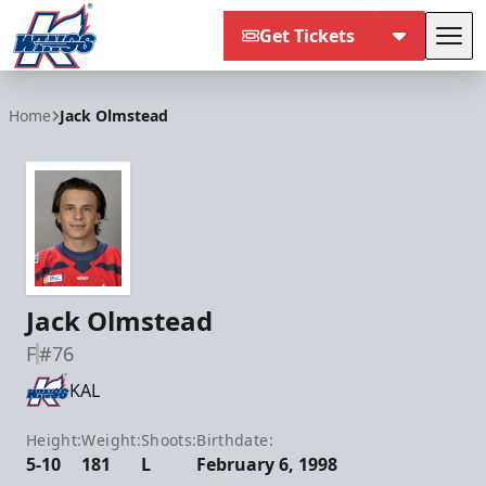
Get Tickets
Tog
Kalamazoo Wings
Home
Jack Olmstead
Jack Olmstead
F
#76
KAL
Height:
Weight:
Shoots:
Birthdate:
5-10
181
L
February 6, 1998