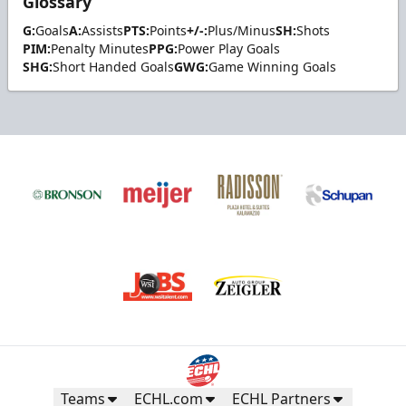
Glossary
G:
Goals
A:
Assists
PTS:
Points
+/-:
Plus/Minus
SH:
Shots
PIM:
Penalty Minutes
PPG:
Power Play Goals
SHG:
Short Handed Goals
GWG:
Game Winning Goals
Teams
ECHL.com
ECHL Partners