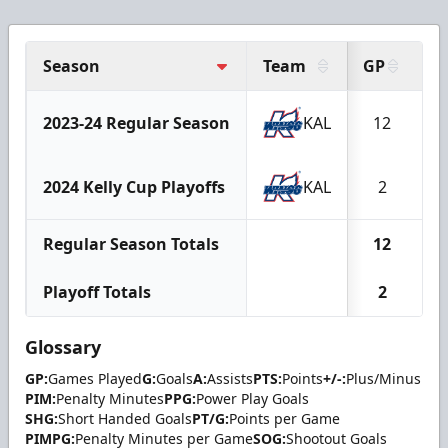
Season
Team
GP
G
2023-24 Regular Season
KAL
12
2024 Kelly Cup Playoffs
KAL
2
Regular Season Totals
12
Playoff Totals
2
Glossary
GP:
Games Played
G:
Goals
A:
Assists
PTS:
Points
+/-:
Plus/Minus
PIM:
Penalty Minutes
PPG:
Power Play Goals
SHG:
Short Handed Goals
PT/G:
Points per Game
PIMPG:
Penalty Minutes per Game
SOG:
Shootout Goals