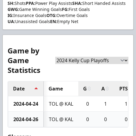
SH:
Shots
PPA:
Power Play Assists
SHA:
Short Handed Assists
GWG:
Game Winning Goals
FG:
First Goals
IG:
Insurance Goals
OTG:
Overtime Goals
UA:
Unassisted Goals
EN:
Empty Net
Game by
Game
Statistics
Date
Game
G
A
PTS
2024-04-24
TOL @ KAL
0
1
1
2024-04-26
TOL @ KAL
0
0
0