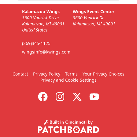
Kalamazoo Wings
Wings Event Center
3600 Vanrick Drive
3600 Vanrick Dr
Kalamazoo, MI 49001
Kalamazoo, MI 49001
United States
(269)345-1125
wingsinfo@kwings.com
Contact
Privacy Policy
Terms
Your Privacy Choices
Privacy and Cookie Settings