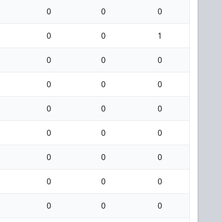
0
0
0
0
0
1
0
0
0
0
0
0
0
0
0
0
0
0
0
0
0
0
0
0
0
0
0