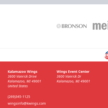
Kalamazoo Wings
Wings Event Center
3600 Vanrick Drive
3600 Vanrick Dr
Kalamazoo, MI 49001
Kalamazoo, MI 49001
United States
(269)345-1125
wingsinfo@kwings.com