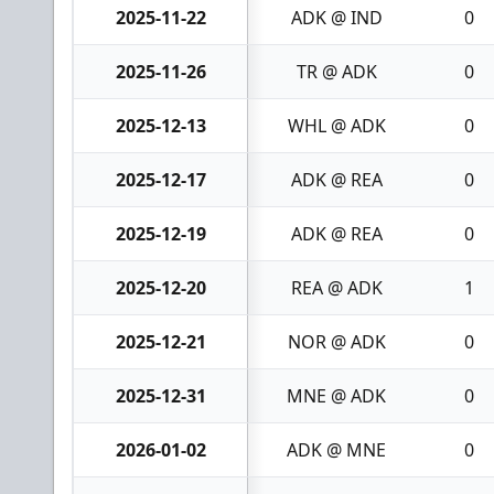
2025-11-22
ADK @ IND
0
2025-11-26
TR @ ADK
0
2025-12-13
WHL @ ADK
0
2025-12-17
ADK @ REA
0
2025-12-19
ADK @ REA
0
2025-12-20
REA @ ADK
1
2025-12-21
NOR @ ADK
0
2025-12-31
MNE @ ADK
0
2026-01-02
ADK @ MNE
0