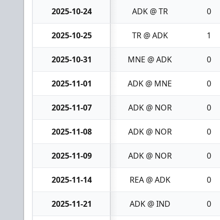
2025-10-24
ADK @ TR
0
2025-10-25
TR @ ADK
1
2025-10-31
MNE @ ADK
0
2025-11-01
ADK @ MNE
0
2025-11-07
ADK @ NOR
0
2025-11-08
ADK @ NOR
0
2025-11-09
ADK @ NOR
0
2025-11-14
REA @ ADK
0
2025-11-21
ADK @ IND
0