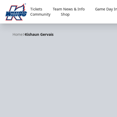
Tickets
Team News & Info
Game Day In
Community
Shop
Kalamazoo Wings
Home
Kishaun Gervais