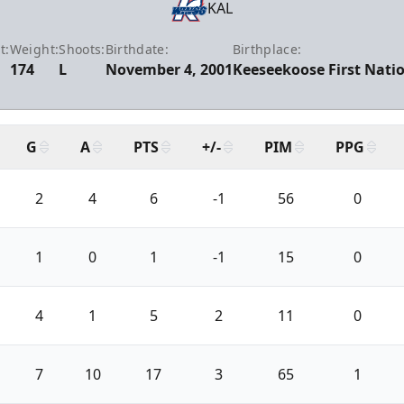
KAL
t:
Weight:
Shoots:
Birthdate:
Birthplace:
174
L
November 4, 2001
Keeseekoose First Natio
G
A
PTS
+/-
PIM
PPG
2
4
6
-1
56
0
1
0
1
-1
15
0
4
1
5
2
11
0
7
10
17
3
65
1