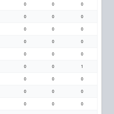
0
0
0
0
0
0
0
0
0
0
0
0
0
0
0
0
0
1
0
0
0
0
0
0
0
0
0