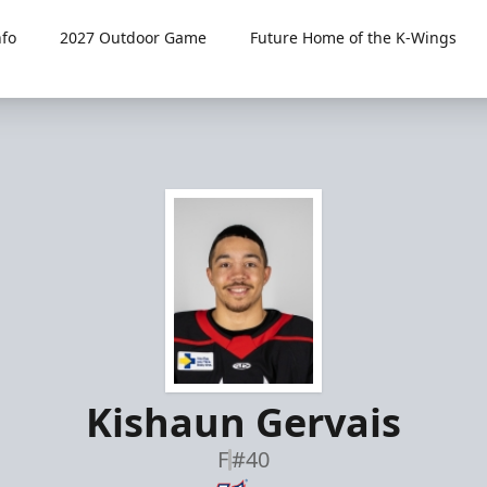
fo
2027 Outdoor Game
Future Home of the K-Wings
Kishaun Gervais
F
#40