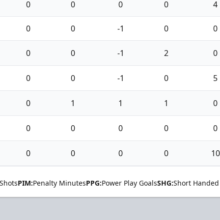
0
0
0
0
4
0
0
-1
0
0
0
0
-1
2
0
0
0
-1
0
5
0
1
1
1
0
0
0
0
0
0
0
0
0
0
10
Shots
PIM:
Penalty Minutes
PPG:
Power Play Goals
SHG:
Short Handed