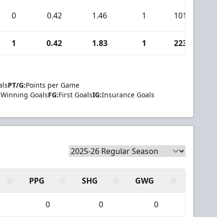
0
0.42
1.46
1
101
1
0.42
1.83
1
223
als
PT/G:
Points per Game
Winning Goals
FG:
First Goals
IG:
Insurance Goals
PPG
SHG
GWG
0
0
0