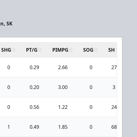
n, SK
SHG
PT/G
PIMPG
SOG
SH
PP
0
0.29
2.66
0
27
0
0.20
3.00
0
3
0
0.56
1.22
0
24
1
0.49
1.85
0
68