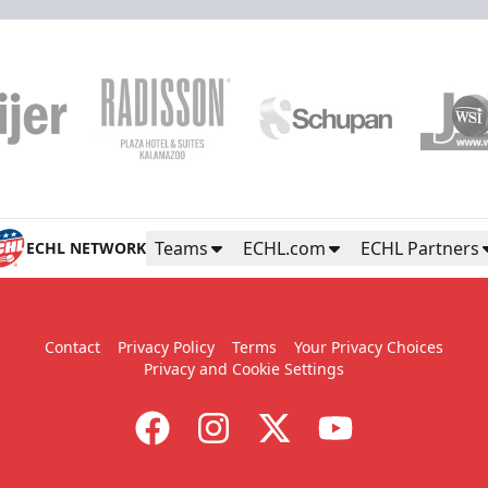
Teams
ECHL.com
ECHL Partners
ECHL NETWORK
Contact
Privacy Policy
Terms
Your Privacy Choices
Privacy and Cookie Settings