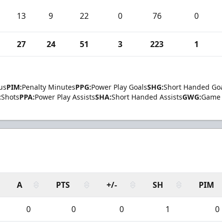
13
9
22
0
76
0
27
24
51
3
223
1
us
PIM:
Penalty Minutes
PPG:
Power Play Goals
SHG:
Short Handed Go
:
Shots
PPA:
Power Play Assists
SHA:
Short Handed Assists
GWG:
Game 
A
PTS
+/-
SH
PIM
0
0
0
1
0