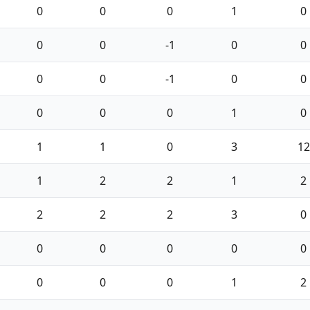
0
0
0
1
0
0
0
-1
0
0
0
0
-1
0
0
0
0
0
1
0
1
1
0
3
12
1
2
2
1
2
2
2
2
3
0
0
0
0
0
0
0
0
0
1
2