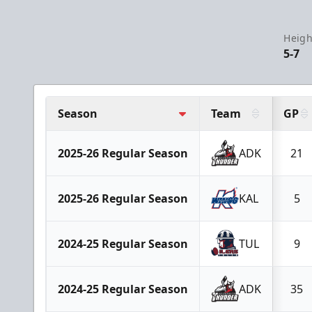
Heigh
5-7
Season
Team
GP
2025-26 Regular Season
ADK
21
2025-26 Regular Season
KAL
5
2024-25 Regular Season
TUL
9
2024-25 Regular Season
ADK
35