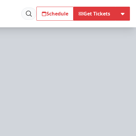
Schedule
Get Tickets