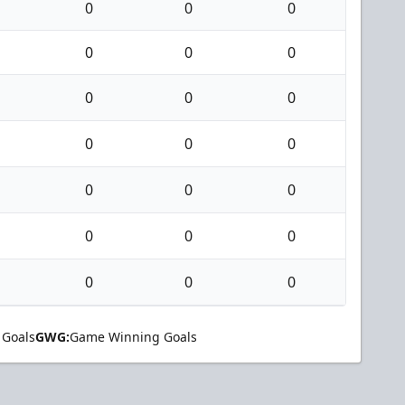
0
0
0
0
0
0
0
0
0
0
0
0
0
0
0
0
0
0
0
0
0
 Goals
GWG:
Game Winning Goals