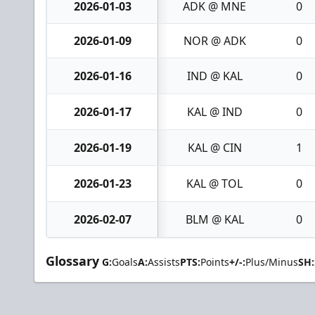
2026-01-03
ADK @ MNE
0
2026-01-09
NOR @ ADK
0
2026-01-16
IND @ KAL
0
2026-01-17
KAL @ IND
0
2026-01-19
KAL @ CIN
1
2026-01-23
KAL @ TOL
0
2026-02-07
BLM @ KAL
0
Glossary
G:
Goals
A:
Assists
PTS:
Points
+/-:
Plus/Minus
SH: