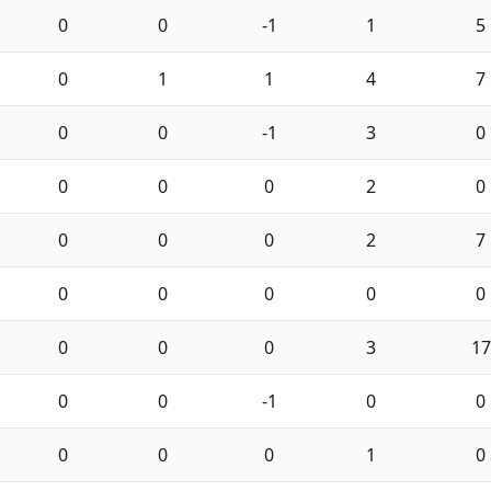
0
0
-1
1
5
0
1
1
4
7
0
0
-1
3
0
0
0
0
2
0
0
0
0
2
7
0
0
0
0
0
0
0
0
3
17
0
0
-1
0
0
0
0
0
1
0