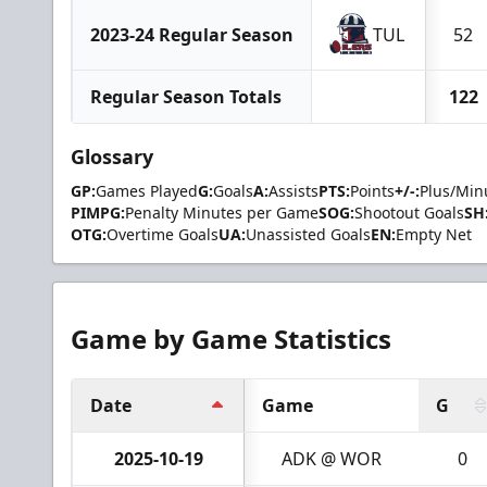
2023-24 Regular Season
TUL
52
Regular Season Totals
122
Glossary
GP:
Games Played
G:
Goals
A:
Assists
PTS:
Points
+/-:
Plus/Min
PIMPG:
Penalty Minutes per Game
SOG:
Shootout Goals
SH
OTG:
Overtime Goals
UA:
Unassisted Goals
EN:
Empty Net
Game by Game Statistics
Date
Game
G
2025-10-19
ADK @ WOR
0