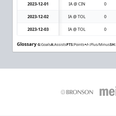
2023-12-01
IA @ CIN
0
2023-12-02
IA @ TOL
0
2023-12-03
IA @ TOL
0
Glossary
G:
Goals
A:
Assists
PTS:
Points
+/-:
Plus/Minus
SH: