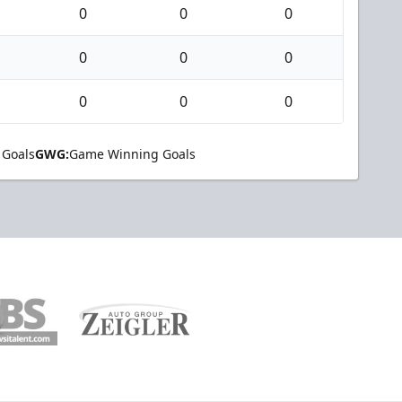
0
0
0
0
0
0
0
0
0
 Goals
GWG:
Game Winning Goals