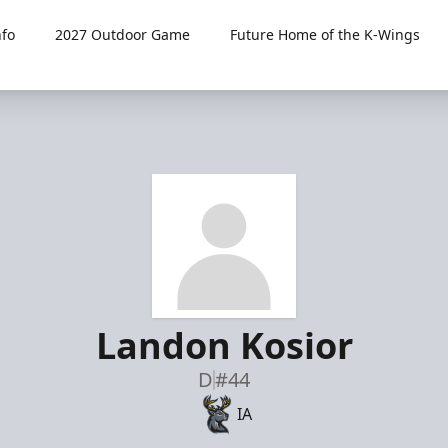
fo
2027 Outdoor Game
Future Home of the K-Wings
Landon Kosior
D
#44
IA