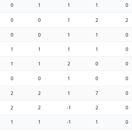
0
1
1
1
0
0
0
1
2
2
0
0
1
1
0
1
1
1
1
0
1
1
2
0
0
0
0
1
0
0
2
2
1
7
0
2
2
-1
2
0
1
1
-1
1
0