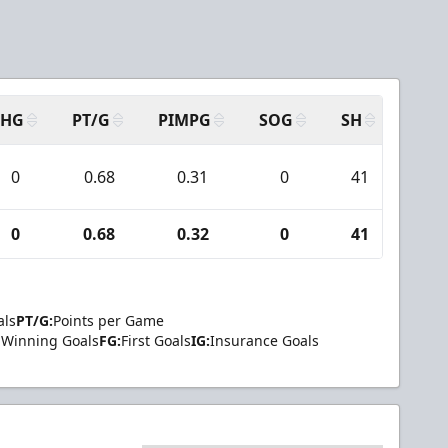
SHG
PT/G
PIMPG
SOG
SH
PPA
0
0.68
0.31
0
41
6
0
0.68
0.32
0
41
6
als
PT/G:
Points per Game
Winning Goals
FG:
First Goals
IG:
Insurance Goals