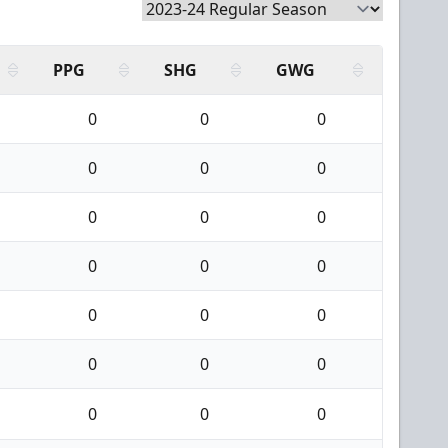
PPG
SHG
GWG
0
0
0
0
0
0
0
0
0
0
0
0
0
0
0
0
0
0
0
0
0