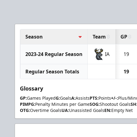
Season
Team
GP
2023-24 Regular Season
IA
19
Regular Season Totals
19
Glossary
GP:
Games Played
G:
Goals
A:
Assists
PTS:
Points
+/-:
Plus/Min
PIMPG:
Penalty Minutes per Game
SOG:
Shootout Goals
SH
OTG:
Overtime Goals
UA:
Unassisted Goals
EN:
Empty Net