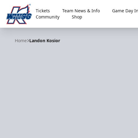
Tickets
Team News & Info
Game Day In
Community
Shop
Kalamazoo Wings
Home
Landon Kosior