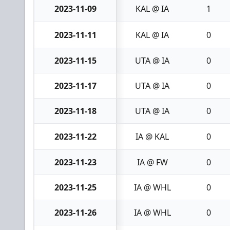
2023-11-09
KAL @ IA
1
2023-11-11
KAL @ IA
0
2023-11-15
UTA @ IA
0
2023-11-17
UTA @ IA
0
2023-11-18
UTA @ IA
0
2023-11-22
IA @ KAL
0
2023-11-23
IA @ FW
0
2023-11-25
IA @ WHL
0
2023-11-26
IA @ WHL
0