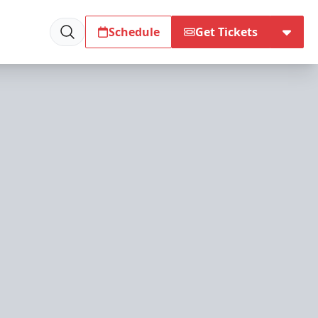
Schedule
Get Tickets