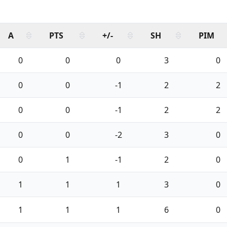
A
PTS
+/-
SH
PIM
0
0
0
3
0
0
0
-1
2
2
0
0
-1
2
2
0
0
-2
3
0
0
1
-1
2
0
1
1
1
3
0
1
1
1
6
0