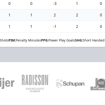
0
0
-3
1
0
1
1
2
2
0
1
1
-1
2
0
Shots
PIM:
Penalty Minutes
PPG:
Power Play Goals
SHG:
Short Handed