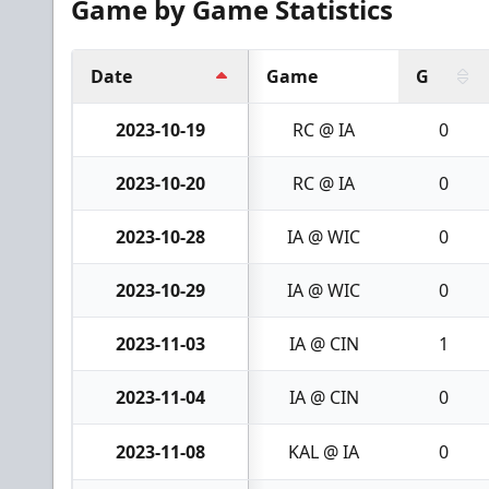
Game by Game Statistics
Date
Game
G
2023-10-19
RC @ IA
0
2023-10-20
RC @ IA
0
2023-10-28
IA @ WIC
0
2023-10-29
IA @ WIC
0
2023-11-03
IA @ CIN
1
2023-11-04
IA @ CIN
0
2023-11-08
KAL @ IA
0