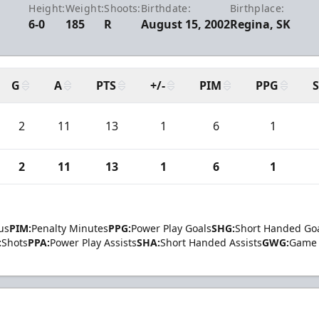
Height:
Weight:
Shoots:
Birthdate:
Birthplace:
6-0
185
R
August 15, 2002
Regina, SK
G
A
PTS
+/-
PIM
PPG
2
11
13
1
6
1
2
11
13
1
6
1
us
PIM:
Penalty Minutes
PPG:
Power Play Goals
SHG:
Short Handed Go
:
Shots
PPA:
Power Play Assists
SHA:
Short Handed Assists
GWG:
Game 