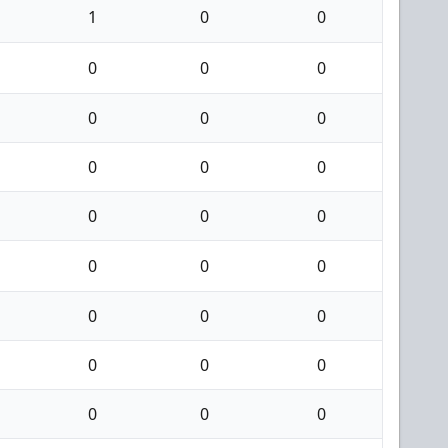
1
0
0
0
0
0
0
0
0
0
0
0
0
0
0
0
0
0
0
0
0
0
0
0
0
0
0