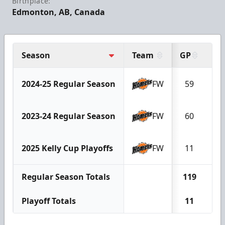
Birthplace:
Edmonton, AB, Canada
Season
Team
GP
G
2024-25 Regular Season
FW
59
9
2023-24 Regular Season
FW
60
1
2025 Kelly Cup Playoffs
FW
11
1
Regular Season Totals
119
2
Playoff Totals
11
1