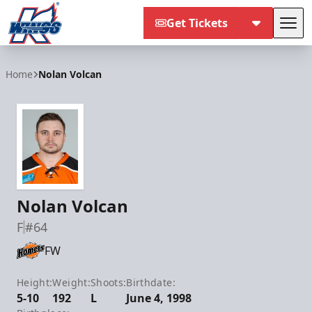
Get Tickets
Tog
Kalamazoo Wings
Home
Nolan Volcan
Nolan Volcan
F
#64
FW
Height:
Weight:
Shoots:
Birthdate:
5-10
192
L
June 4, 1998