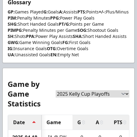
Glossary
GP:
Games Played
G:
Goals
A:
Assists
PTS:
Points
+/-:
Plus/Minus
PIM:
Penalty Minutes
PPG:
Power Play Goals
SHG:
Short Handed Goals
PT/G:
Points per Game
PIMPG:
Penalty Minutes per Game
SOG:
Shootout Goals
SH:
Shots
PPA:
Power Play Assists
SHA:
Short Handed Assists
GWG:
Game Winning Goals
FG:
First Goals
IG:
Insurance Goals
OTG:
Overtime Goals
UA:
Unassisted Goals
EN:
Empty Net
Game by
Game
Statistics
Date
Game
G
A
PTS