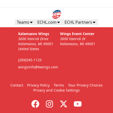
Teams
ECHL.com
ECHL Partners
Kalamazoo Wings
Wings Event Center
3600 Vanrick Drive
3600 Vanrick Dr
Kalamazoo, MI 49001
Kalamazoo, MI 49001
United States
(269)345-1125
wingsinfo@kwings.com
Contact
Privacy Policy
Terms
Your Privacy Choices
Privacy and Cookie Settings