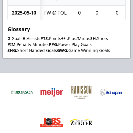
2025-05-10
FW @ TOL
0
0
0
Glossary
G:
Goals
A:
Assists
PTS:
Points
+/-:
Plus/Minus
SH:
Shots
PIM:
Penalty Minutes
PPG:
Power Play Goals
SHG:
Short Handed Goals
GWG:
Game Winning Goals