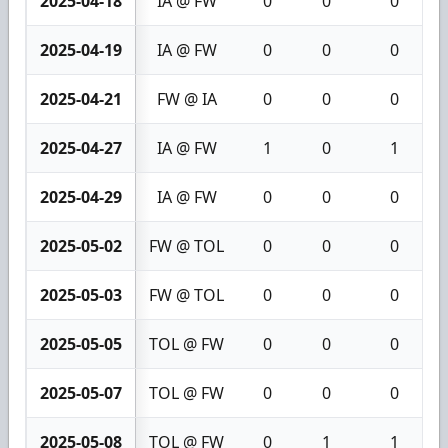
2025-04-18
IA @ FW
0
0
0
2025-04-19
IA @ FW
0
0
0
2025-04-21
FW @ IA
0
0
0
2025-04-27
IA @ FW
1
0
1
2025-04-29
IA @ FW
0
0
0
2025-05-02
FW @ TOL
0
0
0
2025-05-03
FW @ TOL
0
0
0
2025-05-05
TOL @ FW
0
0
0
2025-05-07
TOL @ FW
0
0
0
2025-05-08
TOL @ FW
0
1
1