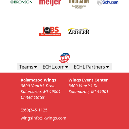
Teams
ECHL.com
ECHL Partners
Kalamazoo Wings
Wings Event Center
3600 Vanrick Drive
3600 Vanrick Dr
Kalamazoo, MI 49001
Kalamazoo, MI 49001
United States
(269)345-1125
wingsinfo@kwings.com