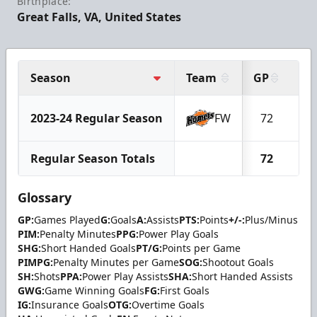
Birthplace:
Great Falls, VA, United States
Season
Team
GP
G
2023-24 Regular Season
FW
72
2
Regular Season Totals
72
2
Glossary
GP:
Games Played
G:
Goals
A:
Assists
PTS:
Points
+/-:
Plus/Minus
PIM:
Penalty Minutes
PPG:
Power Play Goals
SHG:
Short Handed Goals
PT/G:
Points per Game
PIMPG:
Penalty Minutes per Game
SOG:
Shootout Goals
SH:
Shots
PPA:
Power Play Assists
SHA:
Short Handed Assists
GWG:
Game Winning Goals
FG:
First Goals
IG:
Insurance Goals
OTG:
Overtime Goals