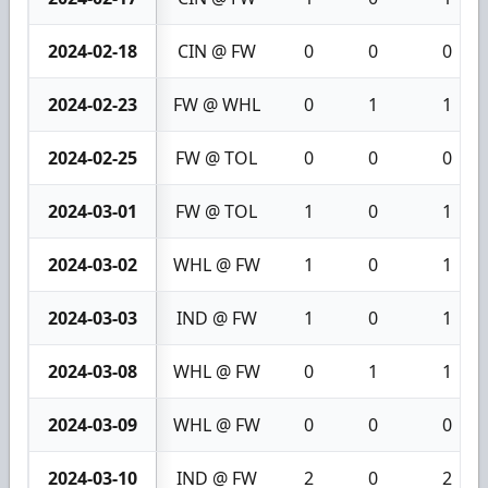
2024-02-18
CIN @ FW
0
0
0
2024-02-23
FW @ WHL
0
1
1
2024-02-25
FW @ TOL
0
0
0
2024-03-01
FW @ TOL
1
0
1
2024-03-02
WHL @ FW
1
0
1
2024-03-03
IND @ FW
1
0
1
2024-03-08
WHL @ FW
0
1
1
2024-03-09
WHL @ FW
0
0
0
2024-03-10
IND @ FW
2
0
2