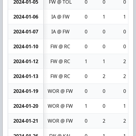
2024-01-05
FW @ TOL
0
0
0
2024-01-06
IA @ FW
0
1
1
2024-01-07
IA @ FW
0
0
0
2024-01-10
FW @ RC
0
0
0
2024-01-12
FW @ RC
1
1
2
2024-01-13
FW @ RC
0
2
2
2024-01-19
WOR @ FW
0
0
0
2024-01-20
WOR @ FW
1
0
1
2024-01-21
WOR @ FW
0
2
2
2024-01-26
FW @ KAL
0
1
1