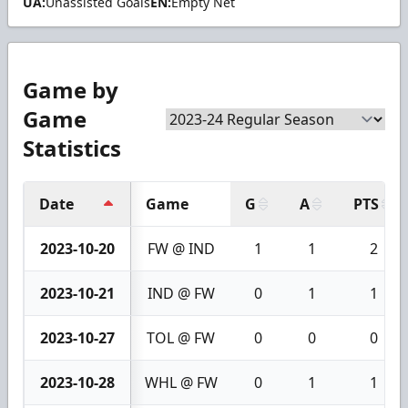
UA:
Unassisted Goals
EN:
Empty Net
Game by
Game
Statistics
Date
Game
G
A
PTS
2023-10-20
FW @ IND
1
1
2
2023-10-21
IND @ FW
0
1
1
2023-10-27
TOL @ FW
0
0
0
2023-10-28
WHL @ FW
0
1
1