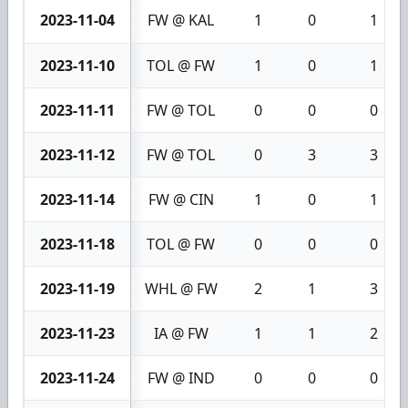
2023-11-04
FW @ KAL
1
0
1
2023-11-10
TOL @ FW
1
0
1
2023-11-11
FW @ TOL
0
0
0
2023-11-12
FW @ TOL
0
3
3
2023-11-14
FW @ CIN
1
0
1
2023-11-18
TOL @ FW
0
0
0
2023-11-19
WHL @ FW
2
1
3
2023-11-23
IA @ FW
1
1
2
2023-11-24
FW @ IND
0
0
0