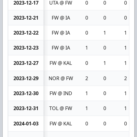
2023-12-17
UTA @ FW
0
0
0
2023-12-21
FW @ IA
0
0
0
2023-12-22
FW @ IA
0
1
1
2023-12-23
FW @ IA
1
0
1
2023-12-27
FW @ KAL
0
1
1
2023-12-29
NOR @ FW
2
0
2
2023-12-30
FW @ IND
1
0
1
2023-12-31
TOL @ FW
1
0
1
2024-01-03
FW @ KAL
0
0
0