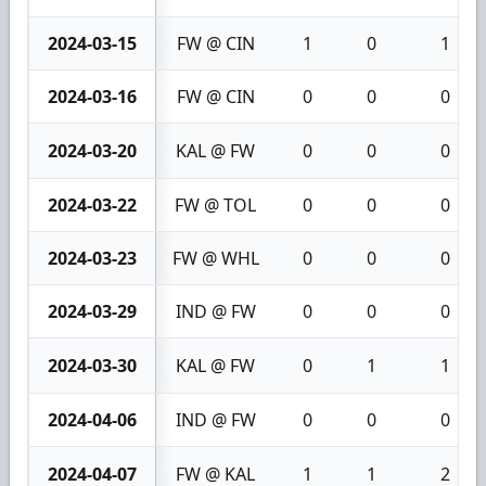
2024-03-15
FW @ CIN
1
0
1
2024-03-16
FW @ CIN
0
0
0
2024-03-20
KAL @ FW
0
0
0
2024-03-22
FW @ TOL
0
0
0
2024-03-23
FW @ WHL
0
0
0
2024-03-29
IND @ FW
0
0
0
2024-03-30
KAL @ FW
0
1
1
2024-04-06
IND @ FW
0
0
0
2024-04-07
FW @ KAL
1
1
2