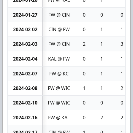
2024-01-27
FW @ CIN
0
0
0
2024-02-02
CIN @ FW
0
1
1
2024-02-03
FW @ CIN
2
1
3
2024-02-04
KAL @ FW
0
1
1
2024-02-07
FW @ KC
0
1
1
2024-02-08
FW @ WIC
1
1
2
2024-02-10
FW @ WIC
0
0
0
2024-02-16
FW @ KAL
0
2
2
2024-02-17
CIN @ FW
1
0
1