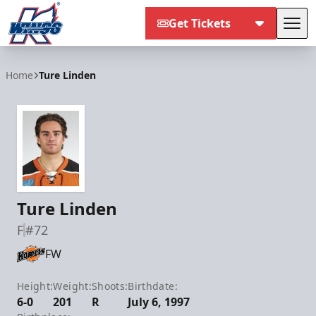
Get Tickets
Tog
Kalamazoo Wings
Home
Ture Linden
Ture Linden
F
#72
FW
Height:
Weight:
Shoots:
Birthdate:
6-0
201
R
July 6, 1997