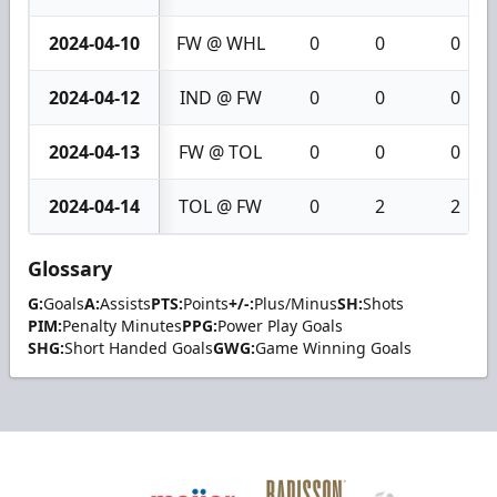
2024-04-10
FW @ WHL
0
0
0
2024-04-12
IND @ FW
0
0
0
2024-04-13
FW @ TOL
0
0
0
2024-04-14
TOL @ FW
0
2
2
Glossary
G:
Goals
A:
Assists
PTS:
Points
+/-:
Plus/Minus
SH:
Shots
PIM:
Penalty Minutes
PPG:
Power Play Goals
SHG:
Short Handed Goals
GWG:
Game Winning Goals