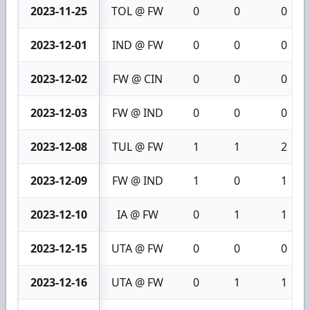
2023-11-25
TOL @ FW
0
0
0
2023-12-01
IND @ FW
0
0
0
2023-12-02
FW @ CIN
0
0
0
2023-12-03
FW @ IND
0
0
0
2023-12-08
TUL @ FW
1
1
2
2023-12-09
FW @ IND
1
0
1
2023-12-10
IA @ FW
0
1
1
2023-12-15
UTA @ FW
0
0
0
2023-12-16
UTA @ FW
0
1
1