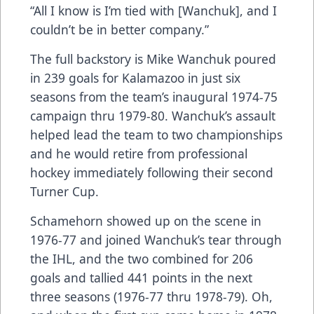
“All I know is I’m tied with [Wanchuk], and I
couldn’t be in better company.”
The full backstory is Mike Wanchuk poured
in 239 goals for Kalamazoo in just six
seasons from the team’s inaugural 1974-75
campaign thru 1979-80. Wanchuk’s assault
helped lead the team to two championships
and he would retire from professional
hockey immediately following their second
Turner Cup.
Schamehorn showed up on the scene in
1976-77 and joined Wanchuk’s tear through
the IHL, and the two combined for 206
goals and tallied 441 points in the next
three seasons (1976-77 thru 1978-79). Oh,