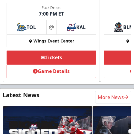
Puck Drops:
7:00 PM ET
TOL
KAL
BLM
at
Wings Event Center
W
Tickets
Game Details
Latest News
More News