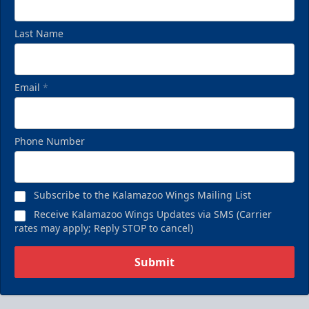
Last Name
Email
*
Phone Number
Subscribe to the Kalamazoo Wings Mailing List
Receive Kalamazoo Wings Updates via SMS (Carrier
rates may apply; Reply STOP to cancel)
Submit