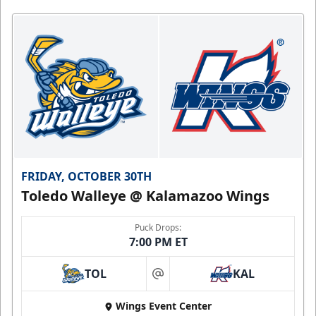
FRIDAY, OCTOBER 30TH
Toledo Walleye @ Kalamazoo Wings
Puck Drops:
7:00 PM ET
TOL
KAL
at
Wings Event Center