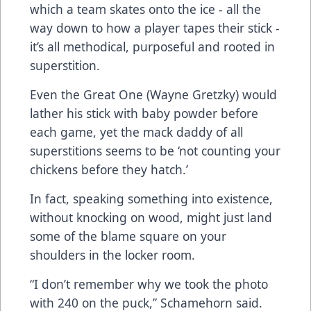
which a team skates onto the ice - all the
way down to how a player tapes their stick -
it’s all methodical, purposeful and rooted in
superstition.
Even the Great One (Wayne Gretzky) would
lather his stick with baby powder before
each game, yet the mack daddy of all
superstitions seems to be ‘not counting your
chickens before they hatch.’
In fact, speaking something into existence,
without knocking on wood, might just land
some of the blame square on your
shoulders in the locker room.
“I don’t remember why we took the photo
with 240 on the puck,” Schamehorn said.