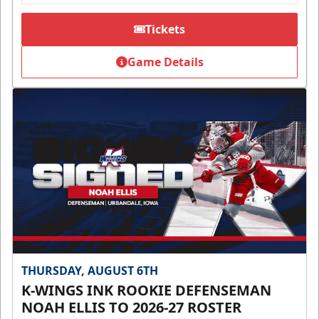
Tickets
Game Details
THURSDAY, AUGUST 6TH
K-WINGS INK ROOKIE DEFENSEMAN
NOAH ELLIS TO 2026-27 ROSTER