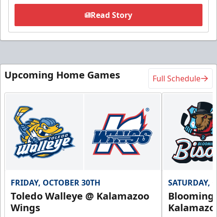
Read Story
Upcoming Home Games
Full Schedule
FRIDAY, OCTOBER 30TH
SATURDAY, 
Toledo Walleye @ Kalamazoo
Bloomingt
Wings
Kalamazo