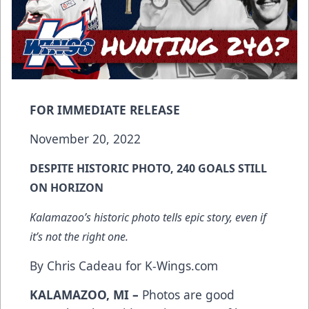
FOR IMMEDIATE RELEASE
November 20, 2022
DESPITE HISTORIC PHOTO, 240 GOALS STILL
ON HORIZON
Kalamazoo’s historic photo tells epic story, even if
it’s not the right one.
By Chris Cadeau for K-Wings.com
KALAMAZOO, MI –
Photos are good