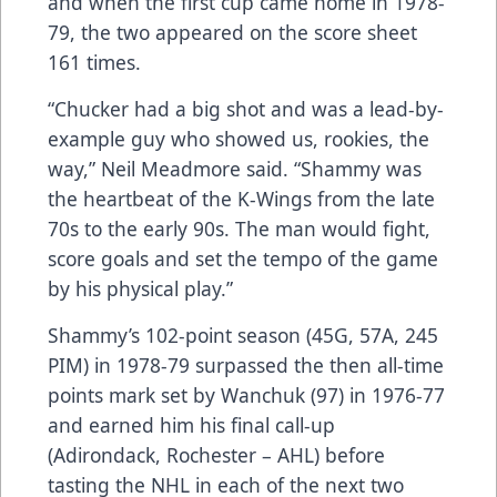
and when the first cup came home in 1978-
79, the two appeared on the score sheet
161 times.
“Chucker had a big shot and was a lead-by-
example guy who showed us, rookies, the
way,” Neil Meadmore said. “Shammy was
the heartbeat of the K-Wings from the late
70s to the early 90s. The man would fight,
score goals and set the tempo of the game
by his physical play.”
Shammy’s 102-point season (45G, 57A, 245
PIM) in 1978-79 surpassed the then all-time
points mark set by Wanchuk (97) in 1976-77
and earned him his final call-up
(Adirondack, Rochester – AHL) before
tasting the NHL in each of the next two