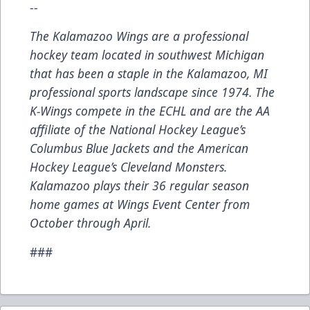
--
The Kalamazoo Wings are a professional
hockey team located in southwest Michigan
that has been a staple in the Kalamazoo, MI
professional sports landscape since 1974. The
K-Wings compete in the ECHL and are the AA
affiliate of the National Hockey League’s
Columbus Blue Jackets and the American
Hockey League’s Cleveland Monsters.
Kalamazoo plays their 36 regular season
home games at Wings Event Center from
October through April.
###