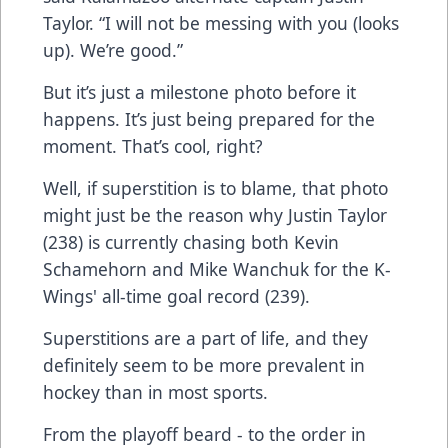
Taylor. “I will not be messing with you (looks
up). We’re good.”
But it’s just a milestone photo before it
happens. It’s just being prepared for the
moment. That’s cool, right?
Well, if superstition is to blame, that photo
might just be the reason why Justin Taylor
(238) is currently chasing both Kevin
Schamehorn and Mike Wanchuk for the K-
Wings' all-time goal record (239).
Superstitions are a part of life, and they
definitely seem to be more prevalent in
hockey than in most sports.
From the playoff beard - to the order in