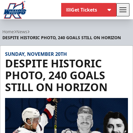
Get Tickets
Tog
Kalamazoo Wings
Home
News
DESPITE HISTORIC PHOTO, 240 GOALS STILL ON HORIZON
SUNDAY, NOVEMBER 20TH
DESPITE HISTORIC
PHOTO, 240 GOALS
STILL ON HORIZON