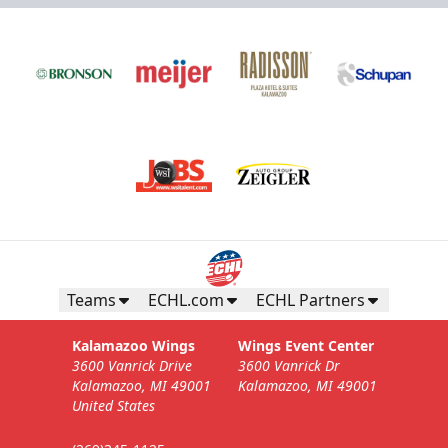
Teams
ECHL.com
ECHL Partners
Kalamazoo Wings
Wings Event Center
3600 Vanrick Drive
3600 Vanrick Dr
Kalamazoo, MI 49001
Kalamazoo, MI 49001
United States