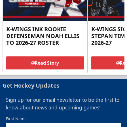
K-WINGS INK ROOKIE
K-WINGS SI
DEFENSEMAN NOAH ELLIS
STEPAN TIM
TO 2026-27 ROSTER
2026-27
Read Story
Rea
Get Hockey Updates
Sign up for our email newsletter to be the first to
know about news and upcoming games!
First Name