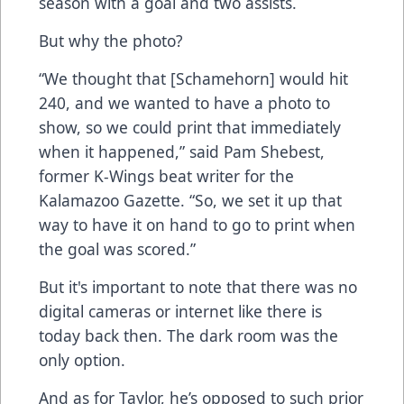
season with a goal and two assists.
But why the photo?
“We thought that [Schamehorn] would hit
240, and we wanted to have a photo to
show, so we could print that immediately
when it happened,” said Pam Shebest,
former K-Wings beat writer for the
Kalamazoo Gazette. “So, we set it up that
way to have it on hand to go to print when
the goal was scored.”
But it's important to note that there was no
digital cameras or internet like there is
today back then. The dark room was the
only option.
And as for Taylor, he’s opposed to such prior