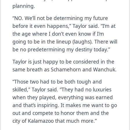
planning.
“NO. We’ll not be determining my future
before it even happens,” Taylor said. “I’m at
the age where I don’t even know if I’m
going to be in the lineup (laughs). There will
be no predetermining my destiny today.”
Taylor is just happy to be considered in the
same breath as Schamehorn and Wanchuk.
“Those two had to be both tough and
skilled,” Taylor said. “They had no luxuries
when they played, everything was earned
and that’s inspiring. It makes me want to go
out and compete to honor them and the
city of Kalamazoo that much more.”