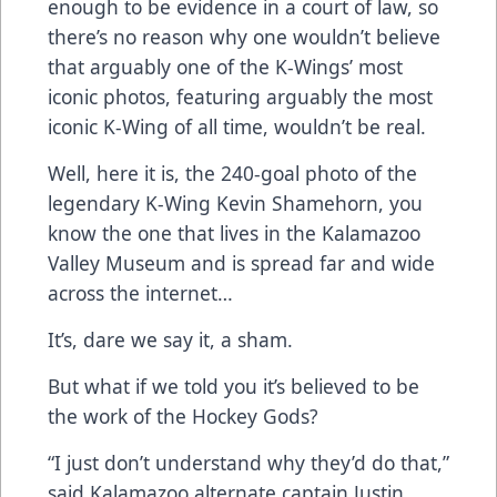
enough to be evidence in a court of law, so
there’s no reason why one wouldn’t believe
that arguably one of the K-Wings’ most
iconic photos, featuring arguably the most
iconic K-Wing of all time, wouldn’t be real.
Well, here it is, the 240-goal photo of the
legendary K-Wing Kevin Shamehorn, you
know the one that lives in the Kalamazoo
Valley Museum and is spread far and wide
across the internet…
It’s, dare we say it, a sham.
But what if we told you it’s believed to be
the work of the Hockey Gods?
“I just don’t understand why they’d do that,”
said Kalamazoo alternate captain Justin