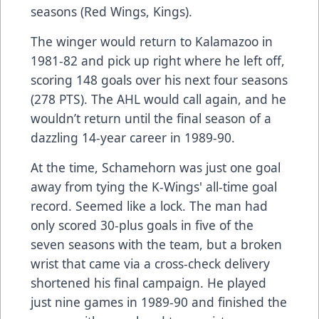
seasons (Red Wings, Kings).
The winger would return to Kalamazoo in
1981-82 and pick up right where he left off,
scoring 148 goals over his next four seasons
(278 PTS). The AHL would call again, and he
wouldn’t return until the final season of a
dazzling 14-year career in 1989-90.
At the time, Schamehorn was just one goal
away from tying the K-Wings' all-time goal
record. Seemed like a lock. The man had
only scored 30-plus goals in five of the
seven seasons with the team, but a broken
wrist that came via a cross-check delivery
shortened his final campaign. He played
just nine games in 1989-90 and finished the