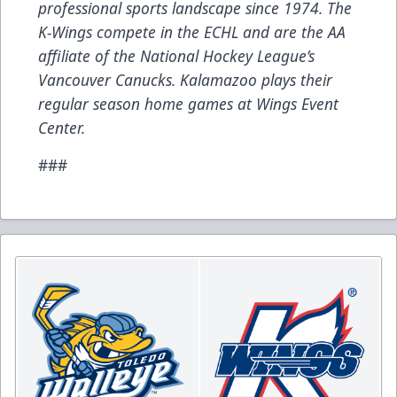
professional sports landscape since 1974. The
K-Wings compete in the ECHL and are the AA
affiliate of the National Hockey League’s
Vancouver Canucks. Kalamazoo plays their
regular season home games at Wings Event
Center.
###