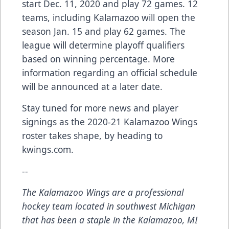
start Dec. 11, 2020 and play 72 games. 12
teams, including Kalamazoo will open the
season Jan. 15 and play 62 games. The
league will determine playoff qualifiers
based on winning percentage. More
information regarding an official schedule
will be announced at a later date.
Stay tuned for more news and player
signings as the 2020-21 Kalamazoo Wings
roster takes shape, by heading to
kwings.com.
--
The Kalamazoo Wings are a professional
hockey team located in southwest Michigan
that has been a staple in the Kalamazoo, MI