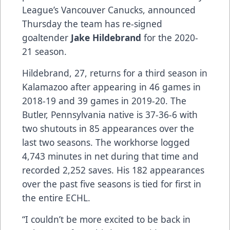
League’s Vancouver Canucks, announced
Thursday the team has re-signed
goaltender
Jake Hildebrand
for the 2020-
21 season.
Hildebrand, 27, returns for a third season in
Kalamazoo after appearing in 46 games in
2018-19 and 39 games in 2019-20. The
Butler, Pennsylvania native is 37-36-6 with
two shutouts in 85 appearances over the
last two seasons. The workhorse logged
4,743 minutes in net during that time and
recorded 2,252 saves. His 182 appearances
over the past five seasons is tied for first in
the entire ECHL.
“I couldn’t be more excited to be back in