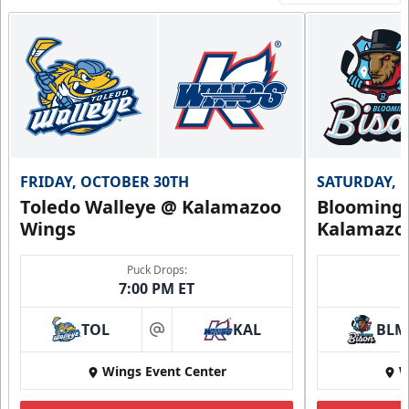
FRIDAY, OCTOBER 30TH
SATURDAY, 
Toledo Walleye @ Kalamazoo
Bloomingt
Wings
Kalamazo
Puck Drops:
7:00 PM ET
TOL
KAL
BLM
at
Wings Event Center
W