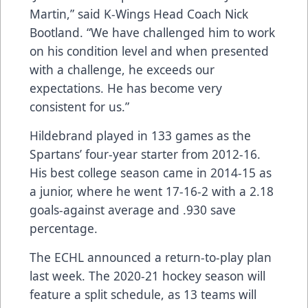
Martin,” said K-Wings Head Coach Nick
Bootland. “We have challenged him to work
on his condition level and when presented
with a challenge, he exceeds our
expectations. He has become very
consistent for us.”
Hildebrand played in 133 games as the
Spartans’ four-year starter from 2012-16.
His best college season came in 2014-15 as
a junior, where he went 17-16-2 with a 2.18
goals-against average and .930 save
percentage.
The ECHL announced a return-to-play plan
last week. The 2020-21 hockey season will
feature a split schedule, as 13 teams will