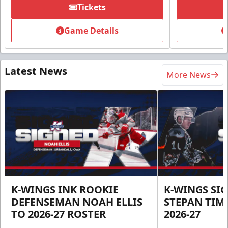
Tickets
Game Details
Latest News
More News
K-WINGS INK ROOKIE
K-WINGS SI
DEFENSEMAN NOAH ELLIS
STEPAN TIM
TO 2026-27 ROSTER
2026-27