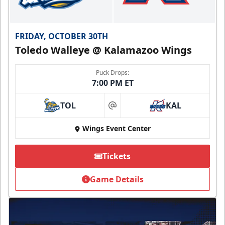
FRIDAY, OCTOBER 30TH
Toledo Walleye @ Kalamazoo Wings
Puck Drops:
7:00 PM ET
TOL
KAL
at
Wings Event Center
Tickets
Game Details