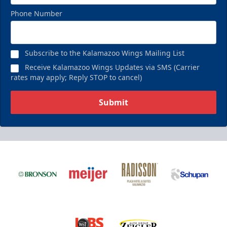
Phone Number
Subscribe to the Kalamazoo Wings Mailing List
Receive Kalamazoo Wings Updates via SMS (Carrier
rates may apply; Reply STOP to cancel)
Submit