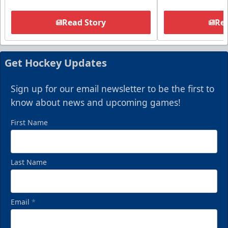
Read Story
Rea
Get Hockey Updates
Sign up for our email newsletter to be the first to
know about news and upcoming games!
First Name
Last Name
Email
*