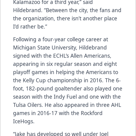
Kalamazoo for a third year,” said
Hildebrand. “Between the city, the fans and
the organization, there isn’t another place
I’d rather be.”
Following a four-year college career at
Michigan State University, Hildebrand
signed with the ECHL’s Allen Americans,
appearing in six regular season and eight
playoff games in helping the Americans to
the Kelly Cup championship in 2016. The 6-
foot, 182-pound goaltender also played one
season with the Indy Fuel and one with the
Tulsa Oilers. He also appeared in three AHL
games in 2016-17 with the Rockford
IceHogs.
“Jake has developed so well under Joel