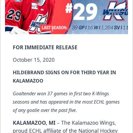
FOR IMMEDIATE RELEASE
October 15, 2020
HILDEBRAND SIGNS ON FOR THIRD YEAR IN
KALAMAZOO
Goaltender won 37 games in first two K-Wings
seasons and has appeared in the most ECHL games
of any goalie over the past five.
KALAMAZOO, MI
– The Kalamazoo Wings,
proud ECHL affiliate of the National Hockey