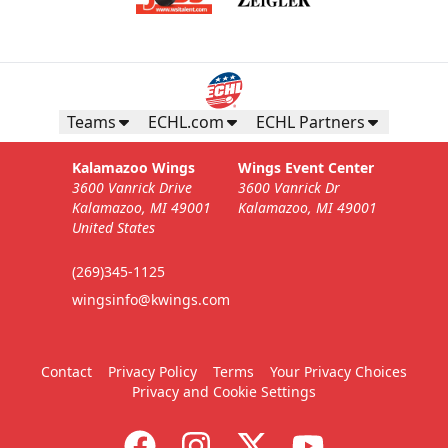
Teams
ECHL.com
ECHL Partners
Kalamazoo Wings
Wings Event Center
3600 Vanrick Drive
3600 Vanrick Dr
Kalamazoo, MI 49001
Kalamazoo, MI 49001
United States
(269)345-1125
wingsinfo@kwings.com
Contact
Privacy Policy
Terms
Your Privacy Choices
Privacy and Cookie Settings