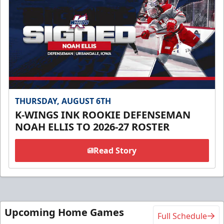
THURSDAY, AUGUST 6TH
K-WINGS INK ROOKIE DEFENSEMAN
NOAH ELLIS TO 2026-27 ROSTER
Read Story
Upcoming Home Games
Full Schedule