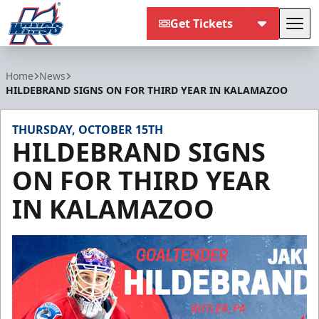
Get Tickets
Tog
Kalamazoo Wings
Home
News
HILDEBRAND SIGNS ON FOR THIRD YEAR IN KALAMAZOO
THURSDAY, OCTOBER 15TH
HILDEBRAND SIGNS
ON FOR THIRD YEAR
IN KALAMAZOO